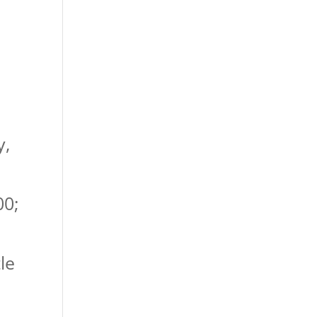
y,
00;
.
le