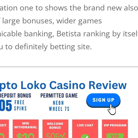
cation one to shows the brand new als
of large bonuses, wider games
icable banking, Betista ranking by itsel
u to definitely betting site.