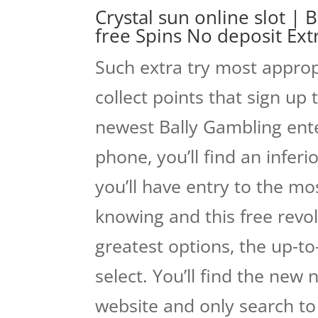
Crystal sun online slot |
free Spins No deposit Ext
Such extra try most appro
collect points that sign up
newest Bally Gambling enter
phone, you’ll find an inferi
you’ll have entry to the mo
knowing and this free revo
greatest options, the up-to-
select. You’ll find the ne
website and only search to