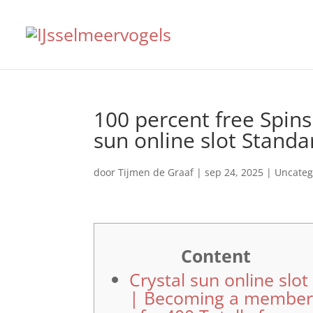
100 percent free Spins
sun online slot Stand
door
Tijmen de Graaf
|
sep 24, 2025
|
Uncateg
Content
Crystal sun online slot
| Becoming a membe