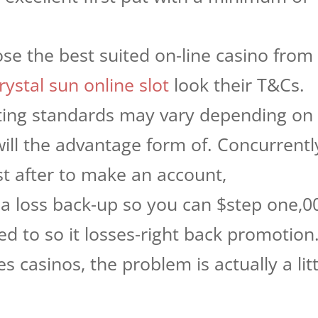
ose the best suited on-line casino from
rystal sun online slot
look their T&Cs.
tting standards may vary depending on
will the advantage form of. Concurrentl
ust after to make an account,
e a loss back-up so you can $step one,0
led to so it losses-right back promotion
 casinos, the problem is actually a litt