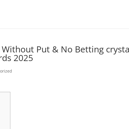
 Without Put & No Betting crysta
ards 2025
orized
r