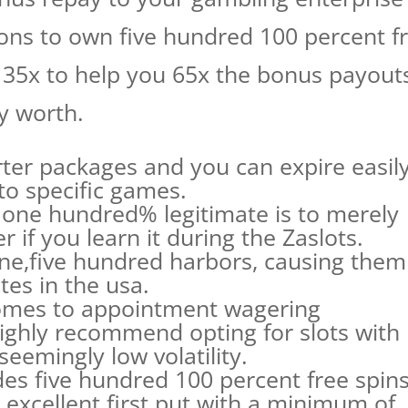
ons to own five hundred 100 percent f
 35x to help you 65x the bonus payout
y worth.
rter packages and you can expire easily
to specific games.
 one hundred% legitimate is to merely
 if you learn it during the Zaslots.
e,five hundred harbors, causing them
tes in the usa.
comes to appointment wagering
 highly recommend opting for slots with
eemingly low volatility.
des five hundred 100 percent free spin
excellent first put with a minimum of