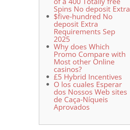
of a 400 Totally free
Spins No deposit Extr
$five-hundred No
deposit Extra
Requirements Sep
2025
Why does Which
Promo Compare with
Most other Online
casinos?
£5 Hybrid Incentives
O los cuales Esperar
dos Nossos Web sites
de Caça-Níqueis
Aprovados