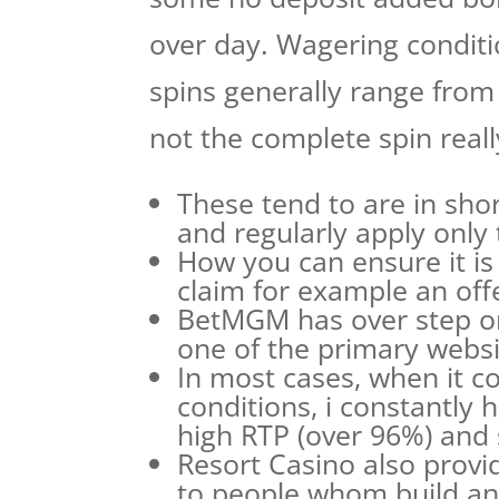
over day. Wagering conditi
spins generally range from
not the complete spin reall
These tend to are in sho
and regularly apply only 
How you can ensure it is
claim for example an offer
BetMGM has over step on
one of the primary websi
In most cases, when it 
conditions, i constantly
high RTP (over 96%) and s
Resort Casino also provi
to people whom build an 