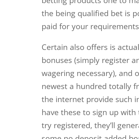
betting products one to m
the being qualified bet is 
paid for your requirements
Certain also offers is actua
bonuses (simply register 
wagering necessary), and o
newest a hundred totally f
the internet provide such i
have these to sign up with 
try registered, they’ll gene
some no deposit added bon