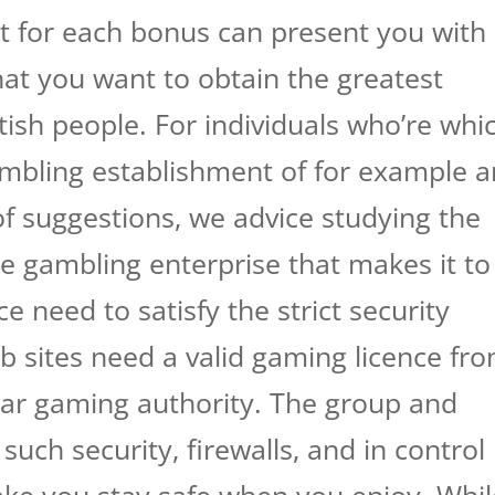
t for each bonus can present you with 
at you want to obtain the greatest
tish people. For individuals who’re whi
ambling establishment of for example a
of suggestions, we advice studying the
e gambling enterprise that makes it to
e need to satisfy the strict security
eb sites need a valid gaming licence fr
lar gaming authority. The group and
such security, firewalls, and in control