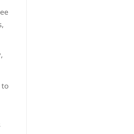
ree
s,
,
 to
s