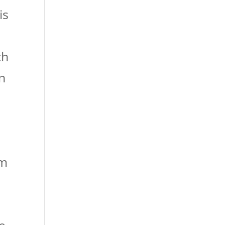
is
ch
n
om