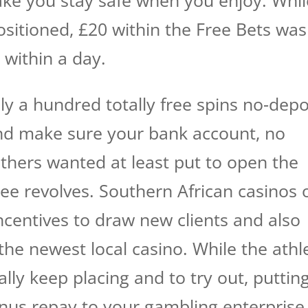
ake you stay safe when you enjoy. Whil
positioned, £20 within the Free Bets was
 within a day.
lly a hundred totally free spins no-depo
and make sure your bank account, no
thers wanted at least put to open the
ree revolves. Southern African casinos 
ncentives to draw new clients and also
the newest local casino. While the athl
rally keep placing and to try out, puttin
us repay to your gambling enterprise