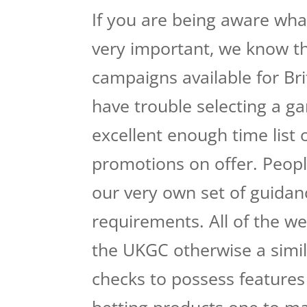
If you are being aware wha
very important, we know th
campaigns available for Bri
have trouble selecting a g
excellent enough time list 
promotions on offer. Peopl
our very own set of guidanc
requirements.
All of the w
the UKGC otherwise a simi
checks to possess features 