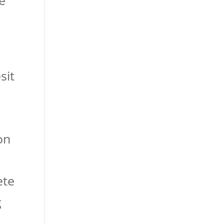
e
sit
on
ete
g