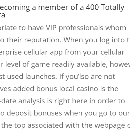
 Becoming a member of a 400 Totally
ra
priate to have VIP professionals whom
 to their reputation. When you log into 
prise cellular app from your cellular
or level of game readily available, howe
st used launches. If you’lso are not
lves added bonus local casino is the
date analysis is right here in order to
w no deposit bonuses when you go to ou
 the top associated with the webpage 