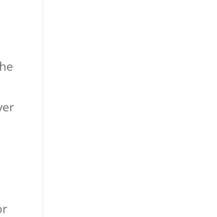
the
ver
r
or