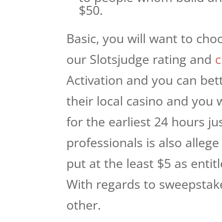
$50.
Basic, you will want to cho
our Slotsjudge rating and
c
Activation and you can be
their local casino and you 
for the earliest 24 hours j
professionals is also alleg
put at the least $5 as entit
With regards to sweepstakes
other.