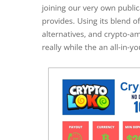
joining our very own publi
provides. Using its blend 
alternatives, and crypto-am
really while the an all-in-yo