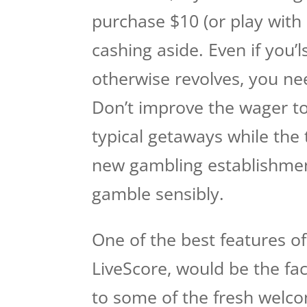
purchase $10 (or play with
cashing aside. Even if you
otherwise revolves, you ne
Don’t improve the wager to
typical getaways while the
new gambling establishment
gamble sensibly.
One of the best features of
LiveScore, would be the fac
to some of the fresh welco