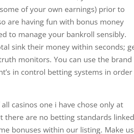
 some of your own earnings) prior to
’lso are having fun with bonus money
ed to manage your bankroll sensibly.
tal sink their money within seconds; g
 truth monitors. You can use the brand
’s in control betting systems in order
 all casinos one i have chose only at
t there are no betting standards linke
me bonuses within our listing. Make u