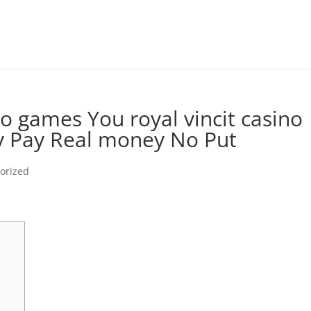
o games You royal vincit casino
ly Pay Real money No Put
orized