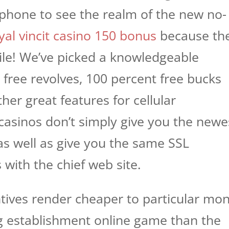
 phone to see the realm of the new no-
yal vincit casino 150 bonus
because th
bile! We’ve picked a knowledgeable
 free revolves, 100 percent free bucks
her great features for cellular
 casinos don’t simply give you the newe
as well as give you the same SSL
 with the chief web site.
tives render cheaper to particular mo
 establishment online game than the