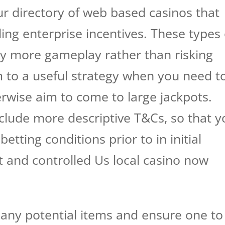
our directory of web based casinos that
ng enterprise incentives. These types 
ly more gameplay rather than risking
em to a useful strategy when you need t
rwise aim to come to large jackpots.
clude more descriptive T&Cs, so that y
tting conditions prior to in initial
t and controlled Us local casino now
 any potential items and ensure one to