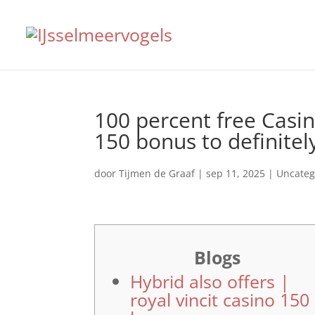
100 percent free Casin
150 bonus to definite
door
Tijmen de Graaf
|
sep 11, 2025
|
Uncateg
Blogs
Hybrid also offers |
royal vincit casino 150