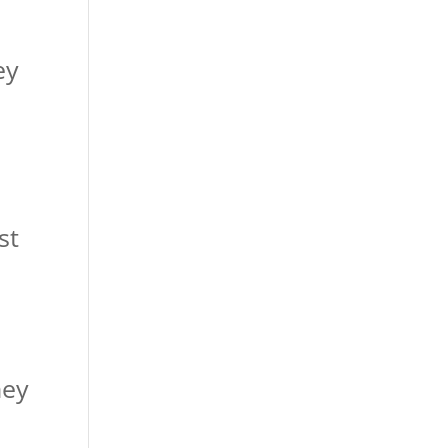
ey
st
ney