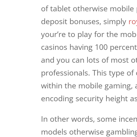
of tablet otherwise mobile
deposit bonuses, simply
ro
your’re to play for the mo
casinos having 100 percent
and you can lots of most ot
professionals. This type of
within the mobile gaming, 
encoding security height as
In other words, some incen
models otherwise gambling