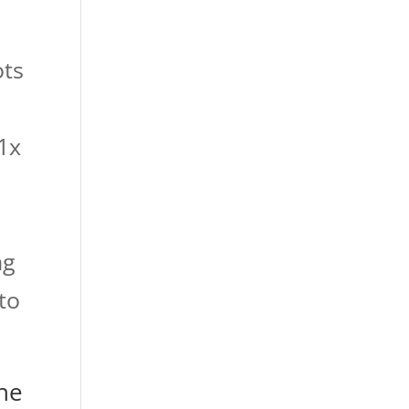
ots
o
1x
ng
to
the