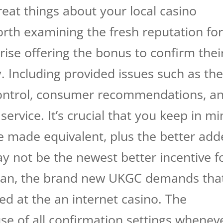
reat things about your local casino
 worth examining the fresh reputation fo
rise offering the bonus to confirm thei
. Including provided issues such as th
 control, consumer recommendations, a
service. It’s crucial that you keep in m
e made equivalent, plus the better ad
 not be the newest better incentive f
than, the brand new UKGC demands tha
ed at the an internet casino. The
use of all confirmation settings whenev