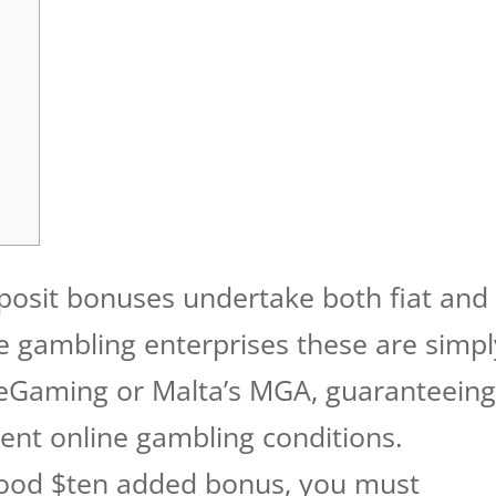
posit bonuses undertake both fiat and
he gambling enterprises these are simpl
 eGaming or Malta’s MGA, guaranteein
ent online gambling conditions.
 good $ten added bonus, you must