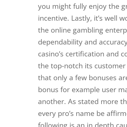
you might fully enjoy the g
incentive. Lastly, it’s well
the online gambling enterp
dependability and accuracy
casino’s certification and
the top-notch its customer 
that only a few bonuses ar
bonus for example user may
another. As stated more 
every pro’s name be affirm
following is an in depth ca