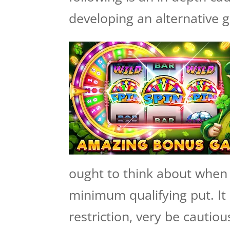
developing an alternative 
ought to think about when s
minimum qualifying put. It
restriction, very be cautiou