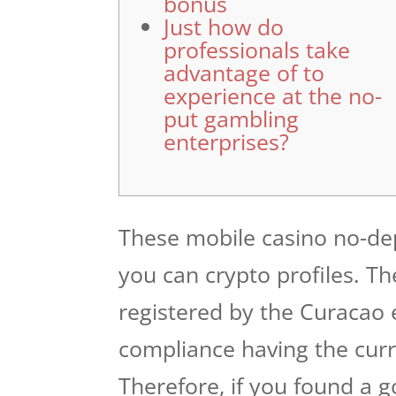
bonus
Just how do
professionals take
advantage of to
experience at the no-
put gambling
enterprises?
These mobile casino no-de
you can crypto profiles. T
registered by the Curacao
compliance having the curr
Therefore, if you found a