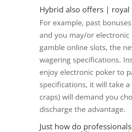
Hybrid also offers | royal
For example, past bonuses s
and you may/or electronic 
gamble online slots, the n
wagering specifications. I
enjoy electronic poker to 
specifications, it will take
craps) will demand you cho
discharge the advantage.
Just how do professionals