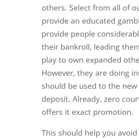
others. Select from all of 
provide an educated gambli
provide people considerab
their bankroll, leading th
play to own expanded othe
However, they are doing in
should be used to the new be
deposit. Already, zero cour
offers it exact promotion.
This should help you avoid