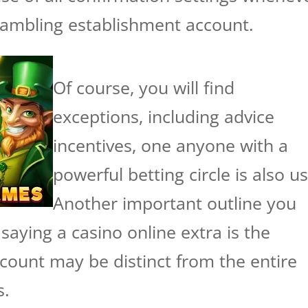
gambling establishment account.
Of course, you will find
exceptions, including advice
incentives, one anyone with a
powerful betting circle is also us
Another important outline you
aying a casino online extra is the
 count may be distinct from the entire
s.