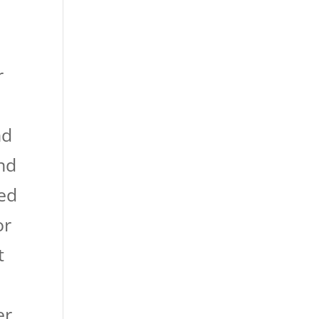
r
r
e
nd
ind
ded
or
t
er