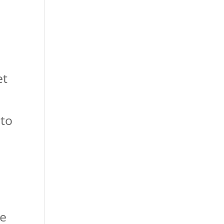
et
 to
d
se