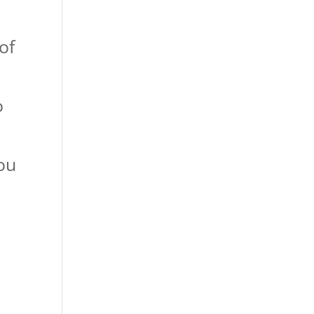
of
o
ou