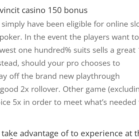
 vincit casino 150 bonus
imply have been eligible for online sl
poker. In the event the players want t
ewest one hundred% suits sells a great 
nstead, should your pro chooses to
pay off the brand new playthrough
 a good 2x rollover. Other game (excludi
ice 5x in order to meet what’s needed 
 take advantage of to experience at 