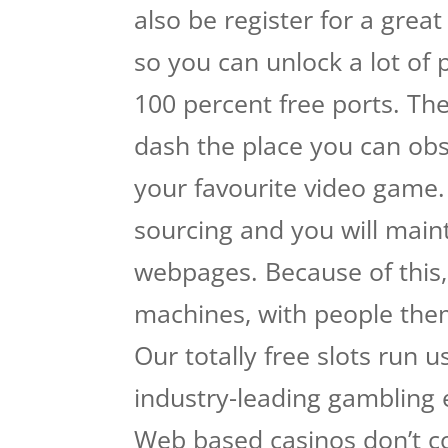
also be register for a gre
so you can unlock a lot of
100 percent free ports. Th
dash the place you can obs
your favourite video game. 
sourcing and you will main
webpages. Because of this, 
machines, with people them
Our totally free slots run u
industry-leading gambling
Web based casinos don’t c