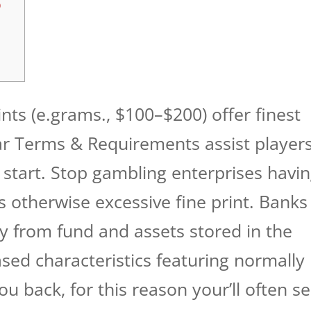
5
ts (e.grams., $100–$200) offer finest
ear Terms & Requirements assist player
 start. Stop gambling enterprises havi
otherwise excessive fine print. Banks 
 from fund and assets stored in the
sed characteristics featuring normally
ou back, for this reason your’ll often s