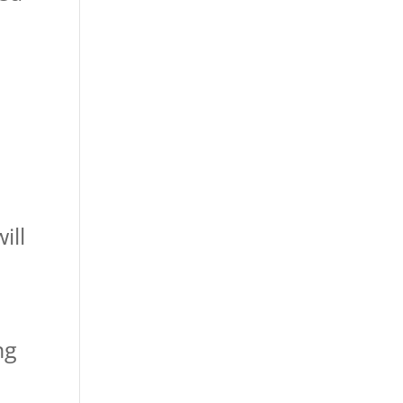
ill
ng