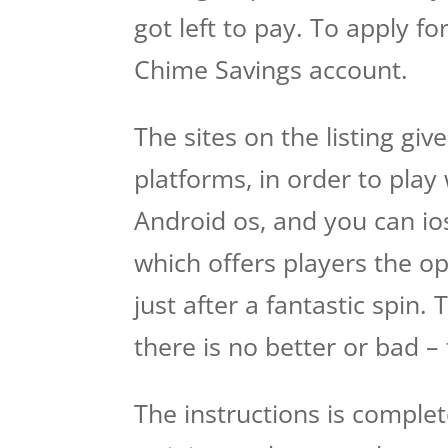
got left to pay. To apply f
Chime Savings account.
The sites on the listing g
platforms, in order to play
Android os, and you can io
which offers players the o
just after a fantastic spin.
there is no better or bad –
The instructions is comple