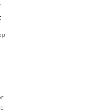
.
:
ep
or
ve