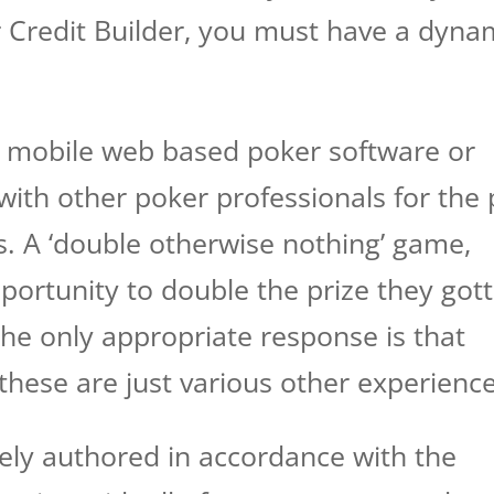
or Credit Builder, you must have a dyna
ive mobile web based poker software or
 with other poker professionals for the 
s. A ‘double otherwise nothing’ game,
pportunity to double the prize they got
 The only appropriate response is that
 these are just various other experience
tely authored in accordance with the