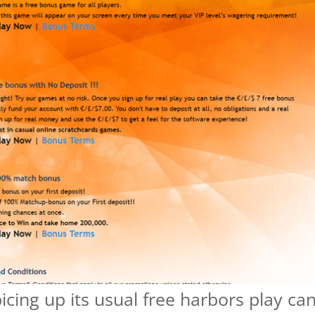
cing up its usual free harbors play ca