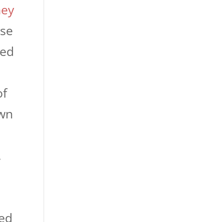
ney
ise
zed
of
own
.
red