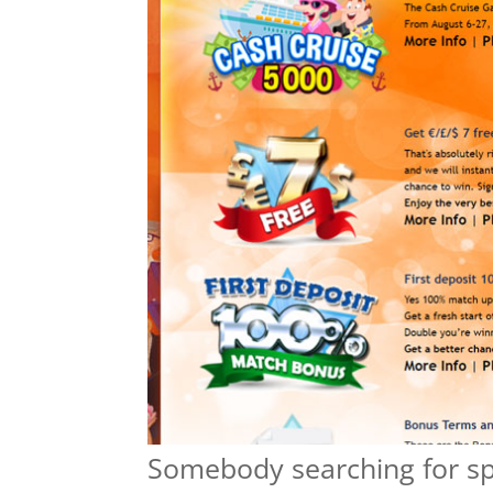
Somebody searching for spi