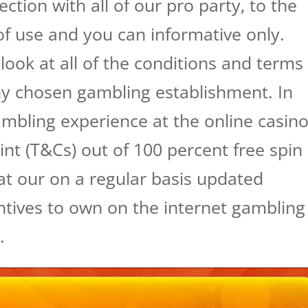
ction with all of our pro party, to the
of use and you can informative only.
 look at all of the conditions and terms
any chosen gambling establishment. In
mbling experience at the online casino
nt (T&Cs) out of 100 percent free spin
 at our on a regular basis updated
entives to own on the internet gambling
.