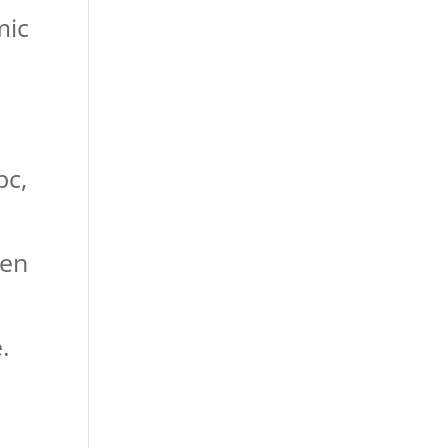
mic
pc,
ten
.