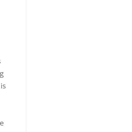
s
ng
is
ee