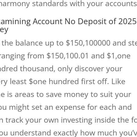
harmony standards with your accounts
xamining Account No Deposit of 2025
ney
 the balance up to $150,100000 and st
ranging from $150,100.01 and $1,one
red thousand, only discover your
ry least $one hundred first off. Like
e is areas to save money to suit your
u might set an expense for each and
n track your own investing inside the f
ou understand exactly how much you’