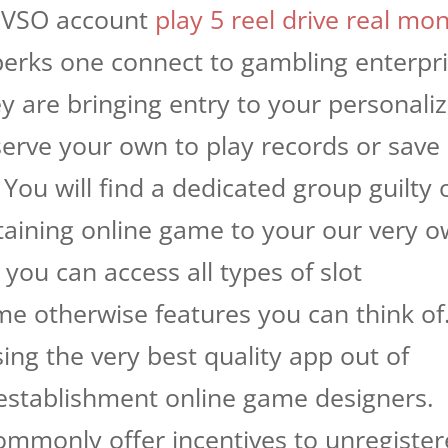
at VSO account
play 5 reel drive real mo
 perks one connect to gambling enterpr
ey are bringing entry to your personali
erve your own to play records or save
You will find a dedicated group guilty 
taining online game to your our very 
you can access all types of slot
e otherwise features you can think of
sing the very best quality app out of
 establishment online game designers.
ommonly offer incentives to unregiste