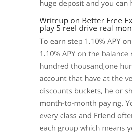
huge deposit and you can 
Writeup on Better Free E
play 5 reel drive real mo
To earn step 1.10% APY on
1.10% APY on the balance 
hundred thousand,one hund
account that have at the ve
discounts buckets, he or sh
month-to-month paying. Yo
every class and Friend ofte
each group which means y