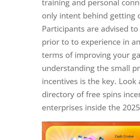
training and personal conne
only intent behind getting 
Participants are advised to
prior to to experience in 
terms of improving your ga
understanding the small pri
incentives is the key. Look
directory of free spins inc
enterprises inside the 2025