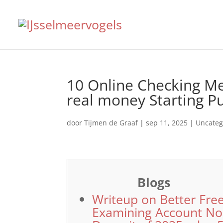
10 Online Checking Me
real money Starting P
door
Tijmen de Graaf
|
sep 11, 2025
|
Uncateg
Blogs
Writeup on Better Fre
Examining Account No