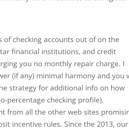
of checking accounts out of on the
ar financial institutions, and credit
arging you no monthly repair charge. I
er (if any) minimal harmony and you w
the strategy for additional info on how
no-percentage checking profile).
nt from all the other web sites promisi
sit incentive rules. Since the 2013, our