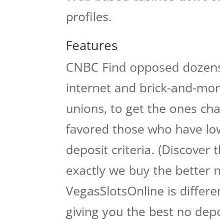
profiles.
Features
CNBC Find opposed dozens 
internet and brick-and-mort
unions, to get the ones ch
favored those who have low
deposit criteria. (Discover 
exactly we buy the better 
VegasSlotsOnline is differe
giving you the best no depo