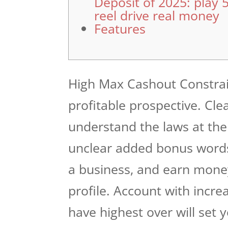
Deposit of 2025: play 
reel drive real money
Features
High Max Cashout Constrain
profitable prospective. Cl
understand the laws at the
unclear added bonus words 
a business, and earn money
profile.
Account with increa
have highest over will set y