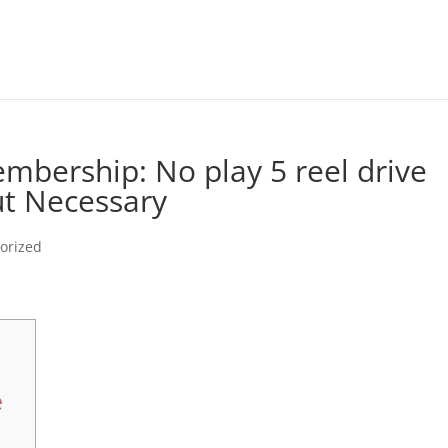
mbership: No play 5 reel drive
ut Necessary
orized
e