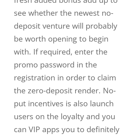
see whether the newest no-
deposit venture will probably
be worth opening to begin
with. If required, enter the
promo password in the
registration in order to claim
the zero-deposit render. No-
put incentives is also launch
users on the loyalty and you
can VIP apps you to definitely