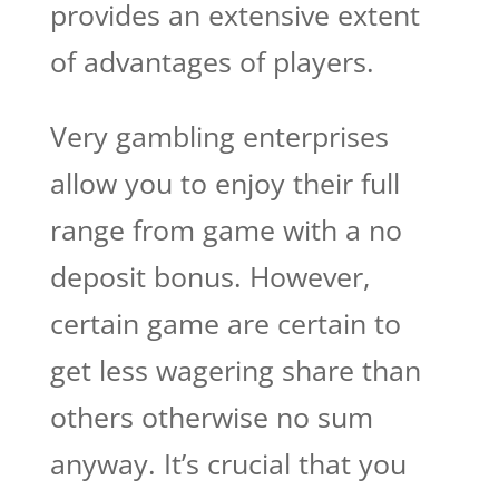
provides an extensive extent
of advantages of players.
Very gambling enterprises
allow you to enjoy their full
range from game with a no
deposit bonus. However,
certain game are certain to
get less wagering share than
others otherwise no sum
anyway. It’s crucial that you