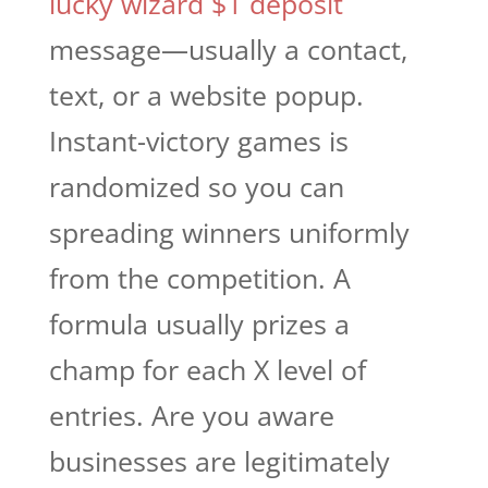
lucky wizard $1 deposit
message—usually a contact,
text, or a website popup.
Instant-victory games is
randomized so you can
spreading winners uniformly
from the competition. A
formula usually prizes a
champ for each X level of
entries. Are you aware
businesses are legitimately