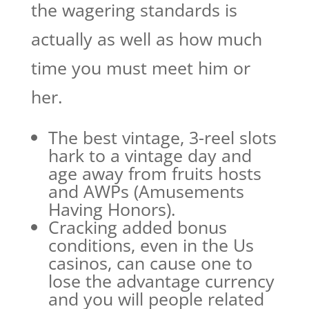
the wagering standards is
actually as well as how much
time you must meet him or
her.
The best vintage, 3-reel slots
hark to a vintage day and
age away from fruits hosts
and AWPs (Amusements
Having Honors).
Cracking added bonus
conditions, even in the Us
casinos, can cause one to
lose the advantage currency
and you will people related