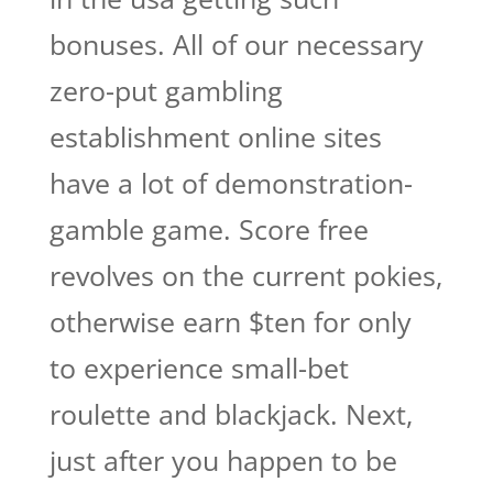
bonuses. All of our necessary
zero-put gambling
establishment online sites
have a lot of demonstration-
gamble game. Score free
revolves on the current pokies,
otherwise earn $ten for only
to experience small-bet
roulette and blackjack. Next,
just after you happen to be