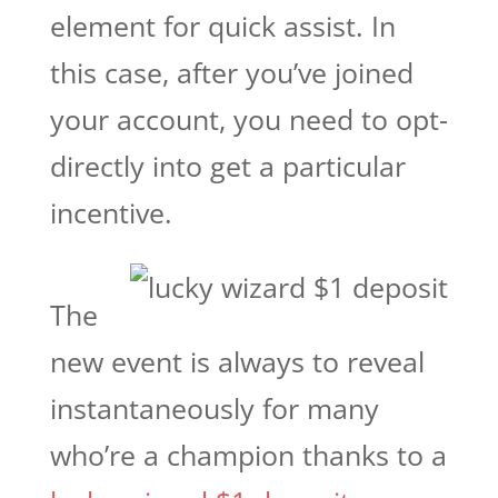
element for quick assist. In
this case, after you’ve joined
your account, you need to opt-
directly into get a particular
incentive.
The
new event is always to reveal
instantaneously for many
who’re a champion thanks to a