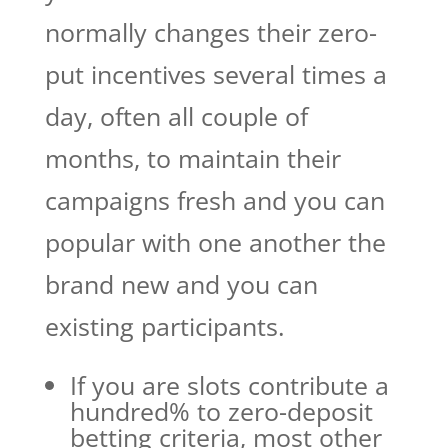
normally changes their zero-
put incentives several times a
day, often all couple of
months, to maintain their
campaigns fresh and you can
popular with one another the
brand new and you can
existing participants.
If you are slots contribute a
hundred% to zero-deposit
betting criteria, most other