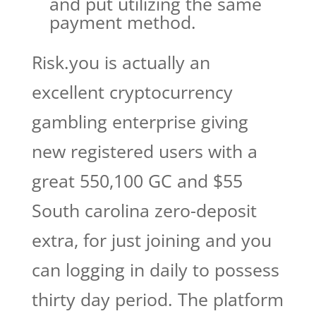
and put utilizing the same
payment method.
Risk.you is actually an
excellent cryptocurrency
gambling enterprise giving
new registered users with a
great 550,100 GC and $55
South carolina zero-deposit
extra, for just joining and you
can logging in daily to possess
thirty day period. The platform