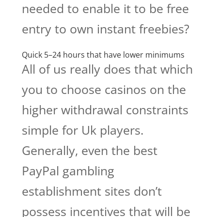
needed to enable it to be free
entry to own instant freebies?
Quick 5–24 hours that have lower minimums
All of us really does that which
you to choose casinos on the
higher withdrawal constraints
simple for Uk players.
Generally, even the best
PayPal gambling
establishment sites don’t
possess incentives that will be