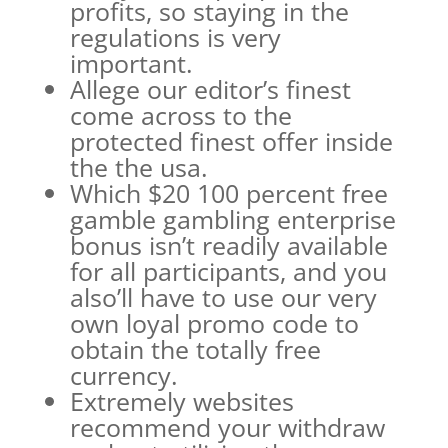
profits, so staying in the
regulations is very
important.
Allege our editor’s finest
come across to the
protected finest offer inside
the the usa.
Which $20 100 percent free
gamble gambling enterprise
bonus isn’t readily available
for all participants, and you
also’ll have to use our very
own loyal promo code to
obtain the totally free
currency.
Extremely websites
recommend your withdraw