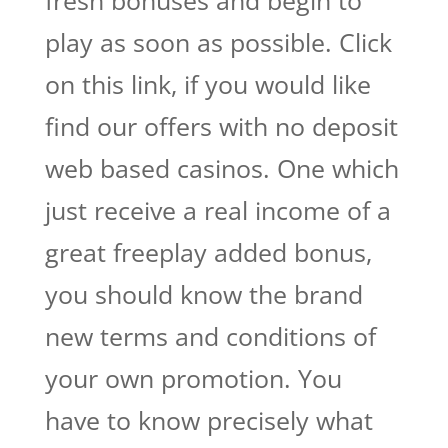
fresh bonuses and begin to
play as soon as possible. Click
on this link, if you would like
find our offers with no deposit
web based casinos. One which
just receive a real income of a
great freeplay added bonus,
you should know the brand
new terms and conditions of
your own promotion.
You
have to know precisely what