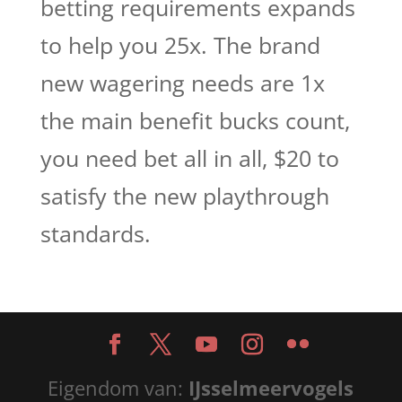
betting requirements expands
to help you 25x. The brand
new wagering needs are 1x
the main benefit bucks count,
you need bet all in all, $20 to
satisfy the new playthrough
standards.
Eigendom van:
IJsselmeervogels