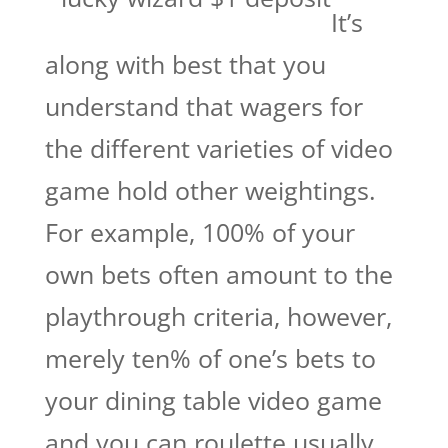
It’s
along with best that you
understand that wagers for
the different varieties of video
game hold other weightings.
For example, 100% of your
own bets often amount to the
playthrough criteria, however,
merely ten% of one’s bets to
your dining table video game
and you can roulette usually