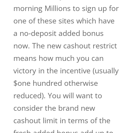
morning Millions to sign up for
one of these sites which have
a no-deposit added bonus
now. The new cashout restrict
means how much you can
victory in the incentive (usually
$one hundred otherwise
reduced). You will want to
consider the brand new
cashout limit in terms of the
fresh added bonus add up to