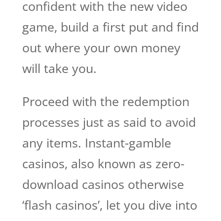
confident with the new video
game, build a first put and find
out where your own money
will take you.
Proceed with the redemption
processes just as said to avoid
any items. Instant-gamble
casinos, also known as zero-
download casinos otherwise
‘flash casinos’, let you dive into