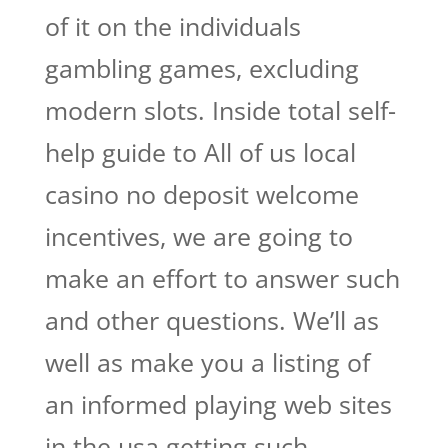
of it on the individuals
gambling games, excluding
modern slots. Inside total self-
help guide to All of us local
casino no deposit welcome
incentives, we are going to
make an effort to answer such
and other questions. We’ll as
well as make you a listing of
an informed playing web sites
in the usa getting such