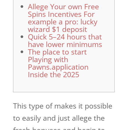
Allege Your own Free
Spins Incentives For
example a pro: lucky
wizard $1 deposit
Quick 5–24 hours that
have lower minimums
The place to start
Playing with
Pawns.application
Inside the 2025
This type of makes it possible
to easily and just allege the