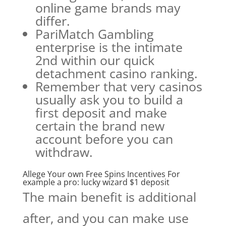
online game brands may
differ.
PariMatch Gambling
enterprise is the intimate
2nd within our quick
detachment casino ranking.
Remember that very casinos
usually ask you to build a
first deposit and make
certain the brand new
account before you can
withdraw.
Allege Your own Free Spins Incentives For
example a pro: lucky wizard $1 deposit
The main benefit is additional
after, and you can make use