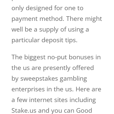
only designed for one to
payment method. There might
well be a supply of using a
particular deposit tips.
The biggest no-put bonuses in
the us are presently offered
by sweepstakes gambling
enterprises in the us. Here are
a few internet sites including
Stake.us and you can Good