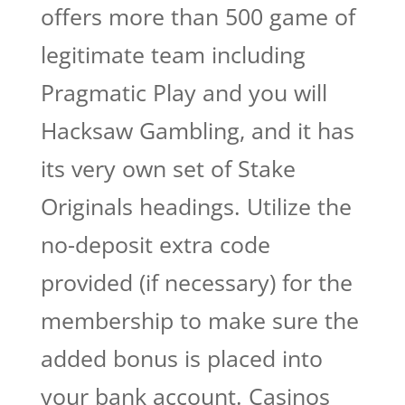
offers more than 500 game of
legitimate team including
Pragmatic Play and you will
Hacksaw Gambling, and it has
its very own set of Stake
Originals headings. Utilize the
no-deposit extra code
provided (if necessary) for the
membership to make sure the
added bonus is placed into
your bank account. Casinos