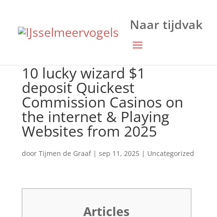
10 lucky wizard $1
deposit Quickest
Commission Casinos on
the internet & Playing
Websites from 2025
door
Tijmen de Graaf
|
sep 11, 2025
|
Uncategorized
Articles