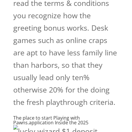
read the terms & conditions
you recognize how the
greeting bonus works. Desk
games such as online craps
are apt to have less family line
than harbors, so that they
usually lead only ten%
otherwise 20% for the doing
the fresh playthrough criteria.
The place to start Playing with
Pawns.application Inside the 2025