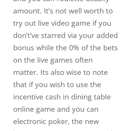
amount. It’s not well worth to
try out live video game if you
don’t’ve starred via your added
bonus while the 0% of the bets
on the live games often
matter. Its also wise to note
that if you wish to use the
incentive cash in dining table
online game and you can
electronic poker, the new