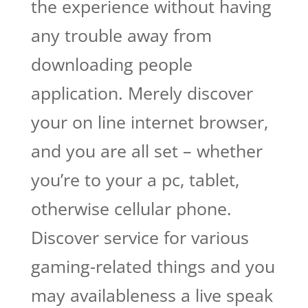
the experience without having
any trouble away from
downloading people
application. Merely discover
your on line internet browser,
and you are all set – whether
you’re to your a pc, tablet,
otherwise cellular phone.
Discover service for various
gaming-related things and you
may availableness a live speak