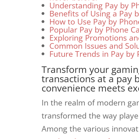
Understanding Pay by P
Benefits of Using a Pay 
How to Use Pay by Phon
Popular Pay by Phone C
Exploring Promotions a
Common Issues and Solu
Future Trends in Pay by
Transform your gamin
transactions at a pay
convenience meets exc
In the realm of modern gam
transformed the way player
Among the various innovat