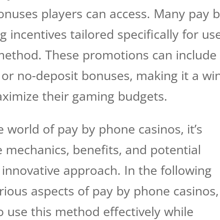
onuses players can access. Many pay 
 incentives tailored specifically for us
method. These promotions can include
 or no-deposit bonuses, making it a wi
aximize their gaming budgets.
 world of pay by phone casinos, it’s
e mechanics, benefits, and potential
s innovative approach. In the following
arious aspects of pay by phone casinos,
 use this method effectively while