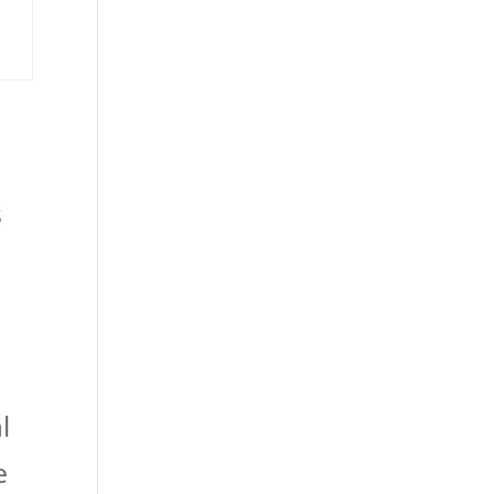
s
l
e