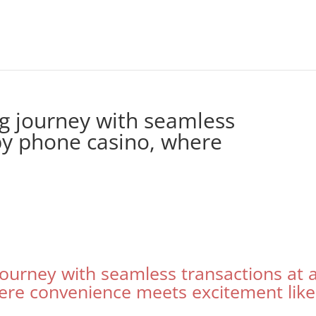
g journey with seamless
 by phone casino, where
ourney with seamless transactions at 
ere convenience meets excitement like