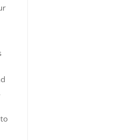
ur
s
nd
.
to