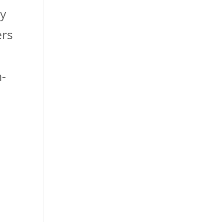
by
ers
n-