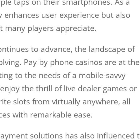
mple taps on their smartphones. As a
ly enhances user experience but also
at many players appreciate.
ntinues to advance, the landscape of
volving. Pay by phone casinos are at the
pting to the needs of a mobile-savvy
njoy the thrill of live dealer games or
rite slots from virtually anywhere, all
ces with remarkable ease.
payment solutions has also influenced 