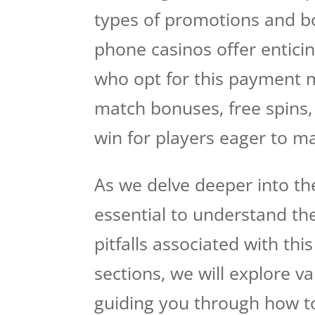
types of promotions and b
phone casinos offer enticing
who opt for this payment 
match bonuses, free spins,
win for players eager to m
As we delve deeper into the
essential to understand th
pitfalls associated with thi
sections, we will explore v
guiding you through how to