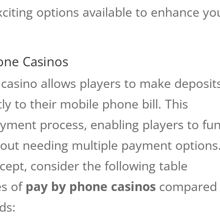
xciting options available to enhance yo
one Casinos
e casino allows players to make deposit
y to their mobile phone bill. This
yment process, enabling players to fu
hout needing multiple payment options
ncept, consider the following table
es of
pay by phone casinos
compared 
ds: