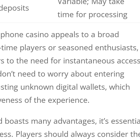
Variable; May take
 deposits
time for processing
 phone casino appeals to a broad
t-time players or seasoned enthusiasts,
s to the need for instantaneous acces
 don’t need to worry about entering
usting unknown digital wallets, which
iveness of the experience.
 boasts many advantages, it’s essentia
ess. Players should always consider th