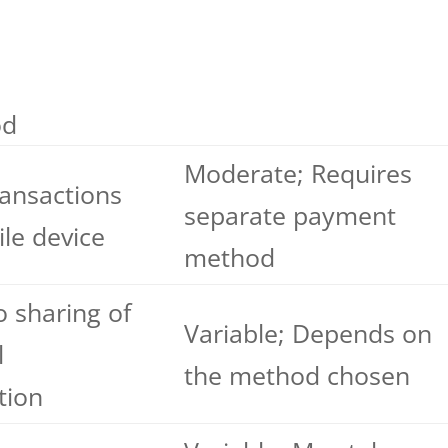
od
Moderate; Requires
ransactions
separate payment
ile device
method
o sharing of
Variable; Depends on
l
the method chosen
tion