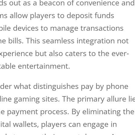
ds out as a beacon of convenience and
rms allow players to deposit funds
obile devices to manage transactions
ne bills. This seamless integration not
perience but also caters to the ever-
table entertainment.
nder what distinguishes pay by phone
line gaming sites. The primary allure li
 the payment process. By eliminating the
ital wallets, players can engage in