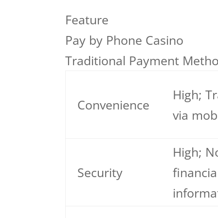
Feature
Pay by Phone Casino
Traditional Payment Meth
High; T
Convenience
via mob
High; N
Security
financia
informa