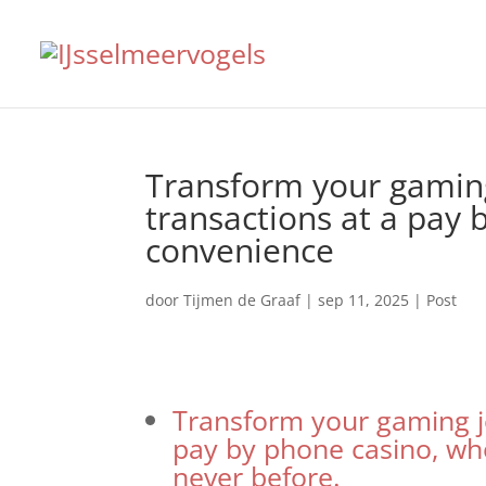
Transform your gamin
transactions at a pay
convenience
door
Tijmen de Graaf
|
sep 11, 2025
|
Post
Transform your gaming j
pay by phone casino, wh
never before.