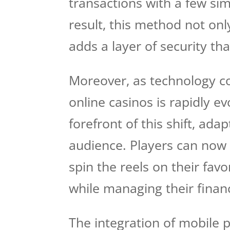
transactions with a few si
result, this method not on
adds a layer of security th
Moreover, as technology co
online casinos is rapidly e
forefront of this shift, ada
audience. Players can now e
spin the reels on their favo
while managing their finan
The integration of mobile 