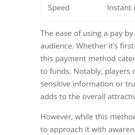
Speed
Instant
The ease of using a pay by
audience. Whether it’s firs
this payment method cater
to funds. Notably, players
sensitive information or tr
adds to the overall attract
However, while this method
to approach it with awaren