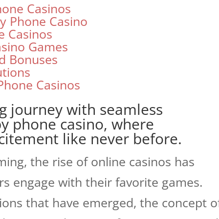
hone Casinos
by Phone Casino
e Casinos
asino Games
nd Bonuses
tions
 Phone Casinos
g journey with seamless
 by phone casino, where
itement like never before.
ing, the rise of online casinos has
s engage with their favorite games.
ions that have emerged, the concept o