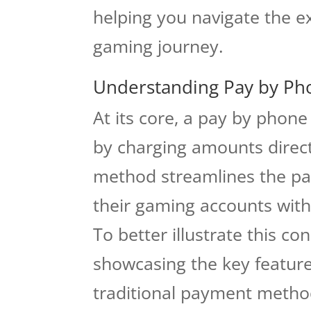
helping you navigate the e
gaming journey.
Understanding Pay by Ph
At its core, a pay by phon
by charging amounts directl
method streamlines the pa
their gaming accounts wit
To better illustrate this co
showcasing the key featur
traditional payment metho