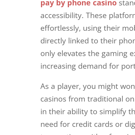
pay by phone casino
stan
accessibility. These platfo
effortlessly, using their m
directly linked to their pho
only elevates the gaming ex
increasing demand for por
As a player, you might wo
casinos from traditional on
in their ability to simplify
need for credit cards or dig