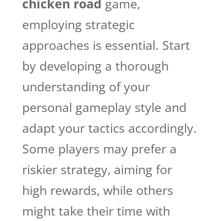
chicken road
game,
employing strategic
approaches is essential. Start
by developing a thorough
understanding of your
personal gameplay style and
adapt your tactics accordingly.
Some players may prefer a
riskier strategy, aiming for
high rewards, while others
might take their time with