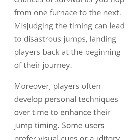
from one furnace to the next.
Misjudging the timing can lead
to disastrous jumps, landing
players back at the beginning
of their journey.
Moreover, players often
develop personal techniques
over time to enhance their
jump timing. Some users
prefer visual cues or auditory