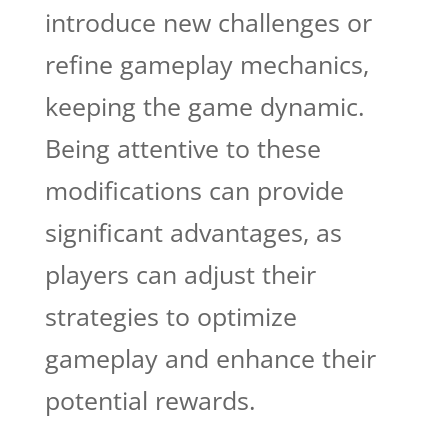
introduce new challenges or
refine gameplay mechanics,
keeping the game dynamic.
Being attentive to these
modifications can provide
significant advantages, as
players can adjust their
strategies to optimize
gameplay and enhance their
potential rewards.