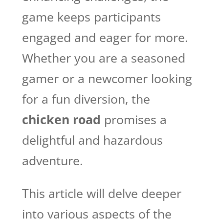
game keeps participants
engaged and eager for more.
Whether you are a seasoned
gamer or a newcomer looking
for a fun diversion, the
chicken road
promises a
delightful and hazardous
adventure.
This article will delve deeper
into various aspects of the