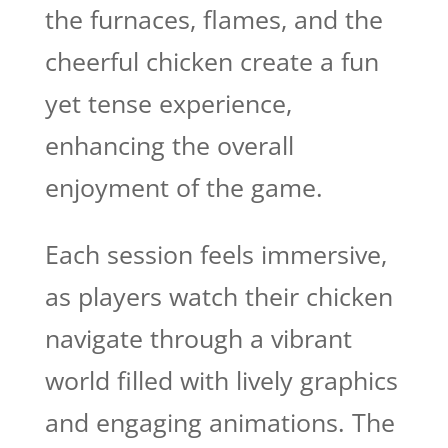
the furnaces, flames, and the
cheerful chicken create a fun
yet tense experience,
enhancing the overall
enjoyment of the game.
Each session feels immersive,
as players watch their chicken
navigate through a vibrant
world filled with lively graphics
and engaging animations. The