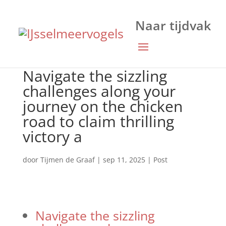
Navigate the sizzling
challenges along your
journey on the chicken
road to claim thrilling
victory a
door
Tijmen de Graaf
|
sep 11, 2025
|
Post
Navigate the sizzling