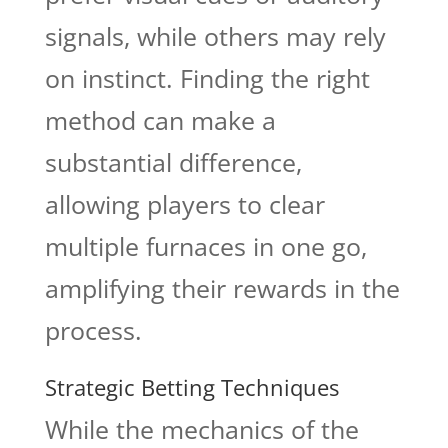
signals, while others may rely
on instinct. Finding the right
method can make a
substantial difference,
allowing players to clear
multiple furnaces in one go,
amplifying their rewards in the
process.
Strategic Betting Techniques
While the mechanics of the