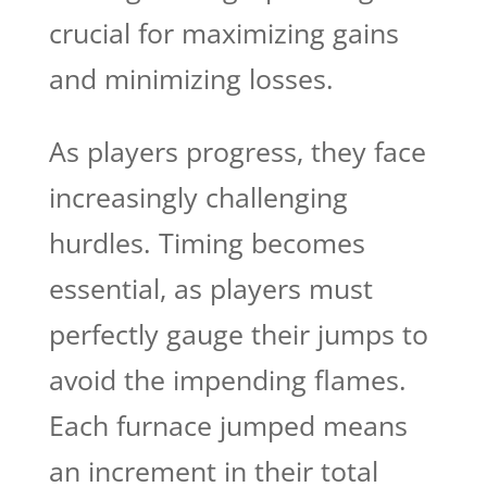
crucial for maximizing gains
and minimizing losses.
As players progress, they face
increasingly challenging
hurdles. Timing becomes
essential, as players must
perfectly gauge their jumps to
avoid the impending flames.
Each furnace jumped means
an increment in their total