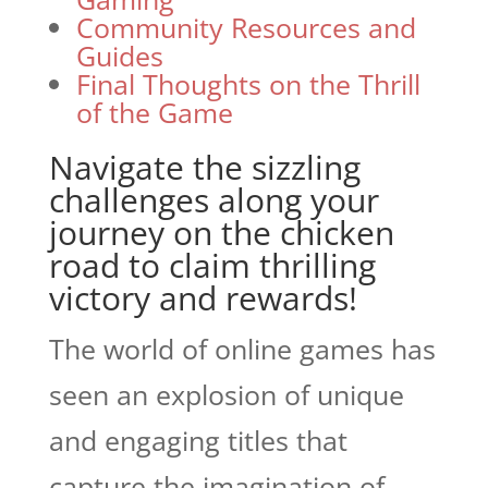
Community Resources and
Guides
Final Thoughts on the Thrill
of the Game
Navigate the sizzling
challenges along your
journey on the chicken
road to claim thrilling
victory and rewards!
The world of online games has
seen an explosion of unique
and engaging titles that
capture the imagination of