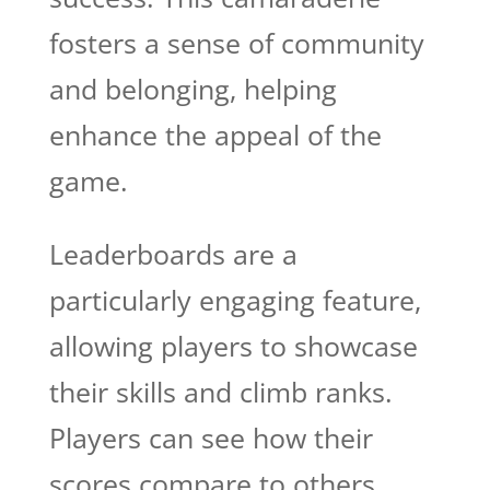
fosters a sense of community
and belonging, helping
enhance the appeal of the
game.
Leaderboards are a
particularly engaging feature,
allowing players to showcase
their skills and climb ranks.
Players can see how their
scores compare to others,