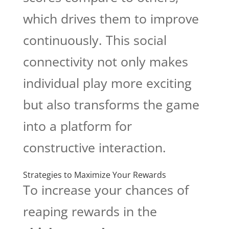
which drives them to improve
continuously. This social
connectivity not only makes
individual play more exciting
but also transforms the game
into a platform for
constructive interaction.
Strategies to Maximize Your Rewards
To increase your chances of
reaping rewards in the