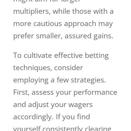
multipliers, while those with a
more cautious approach may
prefer smaller, assured gains.
To cultivate effective betting
techniques, consider
employing a few strategies.
First, assess your performance
and adjust your wagers
accordingly. If you find
yourself consistently clearing