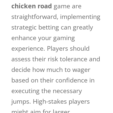
chicken road
game are
straightforward, implementing
strategic betting can greatly
enhance your gaming
experience. Players should
assess their risk tolerance and
decide how much to wager
based on their confidence in
executing the necessary
jumps. High-stakes players
might aim for larger