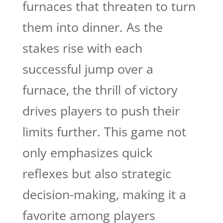
furnaces that threaten to turn
them into dinner. As the
stakes rise with each
successful jump over a
furnace, the thrill of victory
drives players to push their
limits further. This game not
only emphasizes quick
reflexes but also strategic
decision-making, making it a
favorite among players