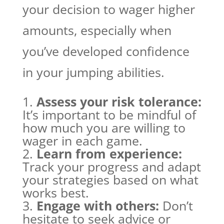
your decision to wager higher
amounts, especially when
you’ve developed confidence
in your jumping abilities.
Assess your risk tolerance:
It’s important to be mindful of
how much you are willing to
wager in each game.
Learn from experience:
Track your progress and adapt
your strategies based on what
works best.
Engage with others:
Don’t
hesitate to seek advice or