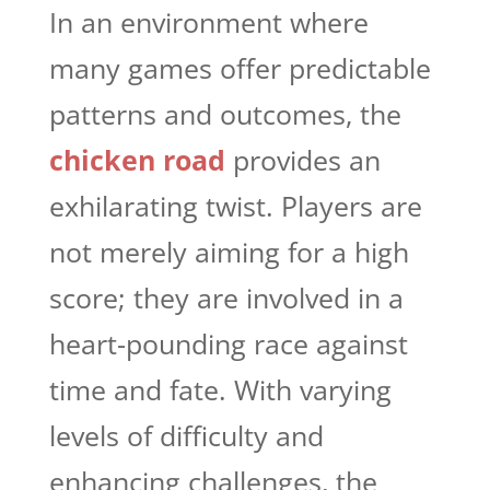
In an environment where
many games offer predictable
patterns and outcomes, the
chicken road
provides an
exhilarating twist. Players are
not merely aiming for a high
score; they are involved in a
heart-pounding race against
time and fate. With varying
levels of difficulty and
enhancing challenges, the