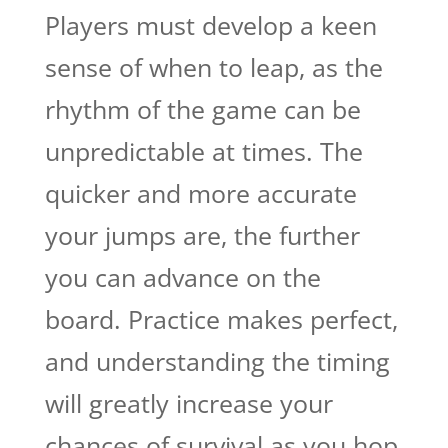
Players must develop a keen
sense of when to leap, as the
rhythm of the game can be
unpredictable at times. The
quicker and more accurate
your jumps are, the further
you can advance on the
board. Practice makes perfect,
and understanding the timing
will greatly increase your
chances of survival as you hop