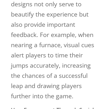
designs not only serve to
beautify the experience but
also provide important
feedback. For example, when
nearing a furnace, visual cues
alert players to time their
jumps accurately, increasing
the chances of a successful
leap and drawing players
further into the game.