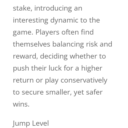
stake, introducing an
interesting dynamic to the
game. Players often find
themselves balancing risk and
reward, deciding whether to
push their luck for a higher
return or play conservatively
to secure smaller, yet safer
wins.
Jump Level