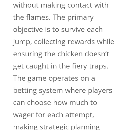
without making contact with
the flames. The primary
objective is to survive each
jump, collecting rewards while
ensuring the chicken doesn’t
get caught in the fiery traps.
The game operates on a
betting system where players
can choose how much to
wager for each attempt,
making strategic planning