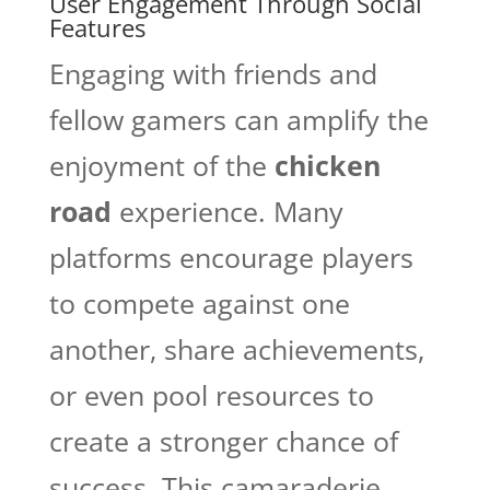
User Engagement Through Social
Features
Engaging with friends and
fellow gamers can amplify the
enjoyment of the
chicken
road
experience. Many
platforms encourage players
to compete against one
another, share achievements,
or even pool resources to
create a stronger chance of
success. This camaraderie