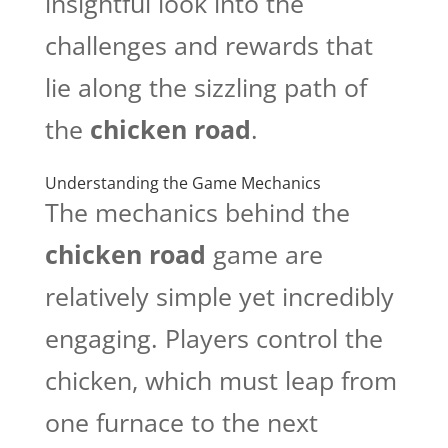
insightful look into the
challenges and rewards that
lie along the sizzling path of
the
chicken road
.
Understanding the Game Mechanics
The mechanics behind the
chicken road
game are
relatively simple yet incredibly
engaging. Players control the
chicken, which must leap from
one furnace to the next