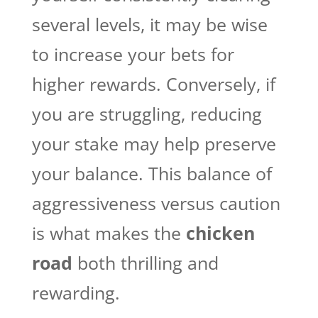
several levels, it may be wise
to increase your bets for
higher rewards. Conversely, if
you are struggling, reducing
your stake may help preserve
your balance. This balance of
aggressiveness versus caution
is what makes the
chicken
road
both thrilling and
rewarding.