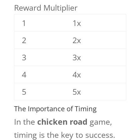
Reward Multiplier
1
1x
2
2x
3
3x
4
4x
5
5x
The Importance of Timing
In the
chicken road
game,
timing is the key to success.