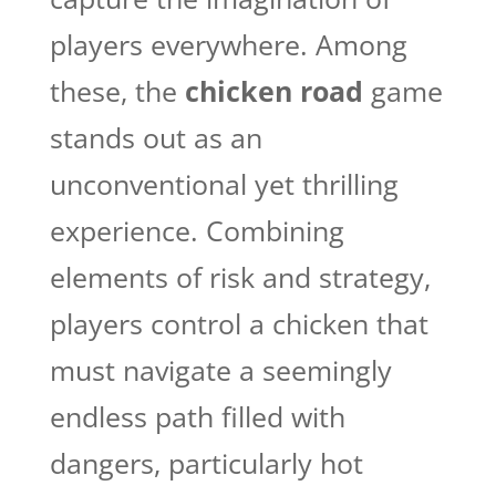
players everywhere. Among
these, the
chicken road
game
stands out as an
unconventional yet thrilling
experience. Combining
elements of risk and strategy,
players control a chicken that
must navigate a seemingly
endless path filled with
dangers, particularly hot