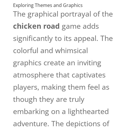
Exploring Themes and Graphics
The graphical portrayal of the
chicken road
game adds
significantly to its appeal. The
colorful and whimsical
graphics create an inviting
atmosphere that captivates
players, making them feel as
though they are truly
embarking on a lighthearted
adventure. The depictions of