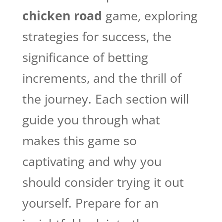
chicken road
game, exploring
strategies for success, the
significance of betting
increments, and the thrill of
the journey. Each section will
guide you through what
makes this game so
captivating and why you
should consider trying it out
yourself. Prepare for an