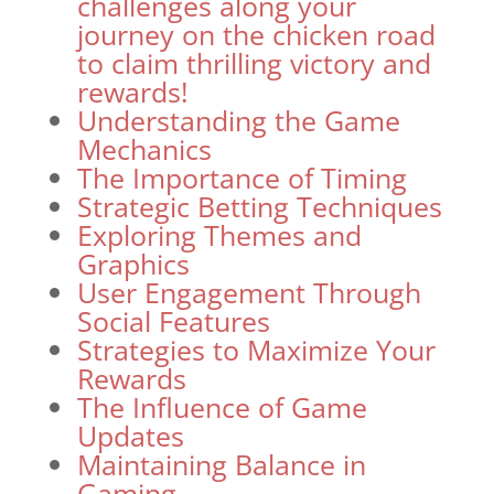
challenges along your
journey on the chicken road
to claim thrilling victory and
rewards!
Understanding the Game
Mechanics
The Importance of Timing
Strategic Betting Techniques
Exploring Themes and
Graphics
User Engagement Through
Social Features
Strategies to Maximize Your
Rewards
The Influence of Game
Updates
Maintaining Balance in
Gaming