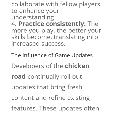
collaborate with fellow players
to enhance your
understanding.
Practice consistently:
The
more you play, the better your
skills become, translating into
increased success.
The Influence of Game Updates
Developers of the
chicken
road
continually roll out
updates that bring fresh
content and refine existing
features. These updates often