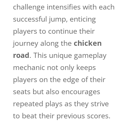
challenge intensifies with each
successful jump, enticing
players to continue their
journey along the
chicken
road
. This unique gameplay
mechanic not only keeps
players on the edge of their
seats but also encourages
repeated plays as they strive
to beat their previous scores.