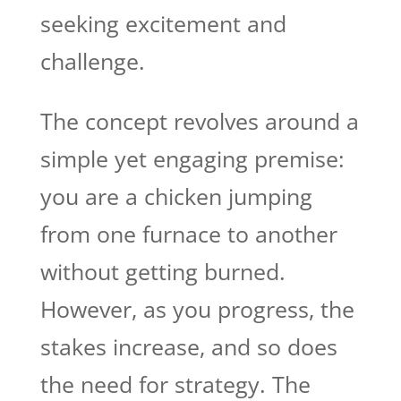
seeking excitement and
challenge.
The concept revolves around a
simple yet engaging premise:
you are a chicken jumping
from one furnace to another
without getting burned.
However, as you progress, the
stakes increase, and so does
the need for strategy. The