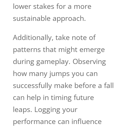
lower stakes for a more
sustainable approach.
Additionally, take note of
patterns that might emerge
during gameplay. Observing
how many jumps you can
successfully make before a fall
can help in timing future
leaps. Logging your
performance can influence