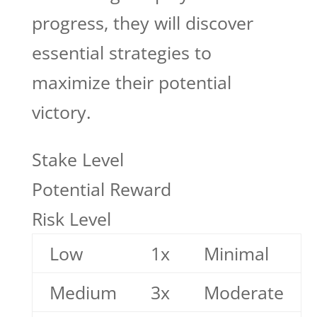
progress, they will discover
essential strategies to
maximize their potential
victory.
Stake Level
Potential Reward
Risk Level
Low
1x
Minimal
Medium
3x
Moderate