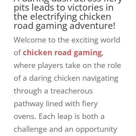
pits leads to victories in
the electrifying chicken
road gaming adventure!
Welcome to the exciting world
of
chicken road gaming
,
where players take on the role
of a daring chicken navigating
through a treacherous
pathway lined with fiery
ovens. Each leap is both a
challenge and an opportunity