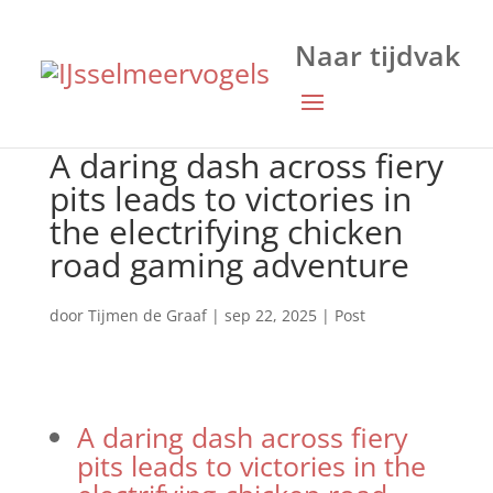
A daring dash across fiery
pits leads to victories in
the electrifying chicken
road gaming adventure
door
Tijmen de Graaf
|
sep 22, 2025
|
Post
A daring dash across fiery
pits leads to victories in the