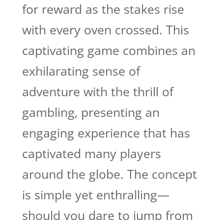
for reward as the stakes rise
with every oven crossed. This
captivating game combines an
exhilarating sense of
adventure with the thrill of
gambling, presenting an
engaging experience that has
captivated many players
around the globe. The concept
is simple yet enthralling—
should you dare to jump from