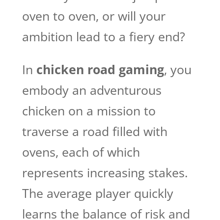
oven to oven, or will your
ambition lead to a fiery end?
In
chicken road gaming
, you
embody an adventurous
chicken on a mission to
traverse a road filled with
ovens, each of which
represents increasing stakes.
The average player quickly
learns the balance of risk and