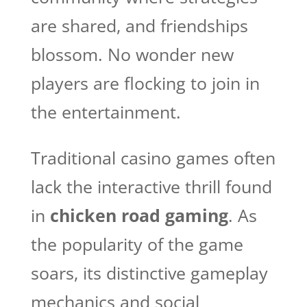
are shared, and friendships
blossom. No wonder new
players are flocking to join in
the entertainment.
Traditional casino games often
lack the interactive thrill found
in
chicken road gaming
. As
the popularity of the game
soars, its distinctive gameplay
mechanics and social