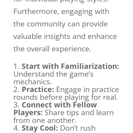
Furthermore, engaging with
the community can provide
valuable insights and enhance
the overall experience.
Start with Familiarization:
Understand the game’s
mechanics.
Practice:
Engage in practice
rounds before playing for real.
Connect with Fellow
Players:
Share tips and learn
from one another.
Stay Cool:
Don’t rush