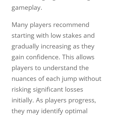
gameplay.
Many players recommend
starting with low stakes and
gradually increasing as they
gain confidence. This allows
players to understand the
nuances of each jump without
risking significant losses
initially. As players progress,
they may identify optimal