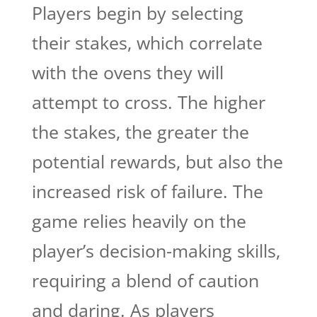
Players begin by selecting
their stakes, which correlate
with the ovens they will
attempt to cross. The higher
the stakes, the greater the
potential rewards, but also the
increased risk of failure. The
game relies heavily on the
player’s decision-making skills,
requiring a blend of caution
and daring. As players