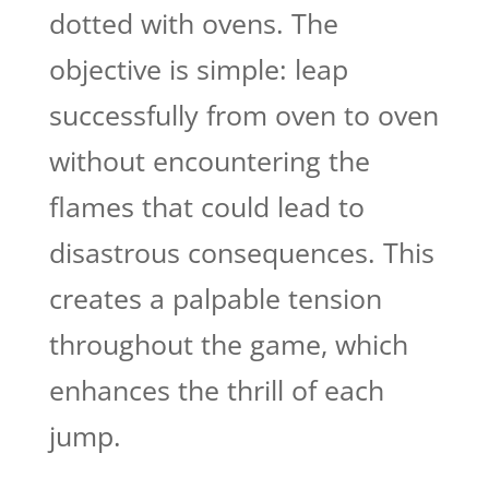
dotted with ovens. The
objective is simple: leap
successfully from oven to oven
without encountering the
flames that could lead to
disastrous consequences. This
creates a palpable tension
throughout the game, which
enhances the thrill of each
jump.