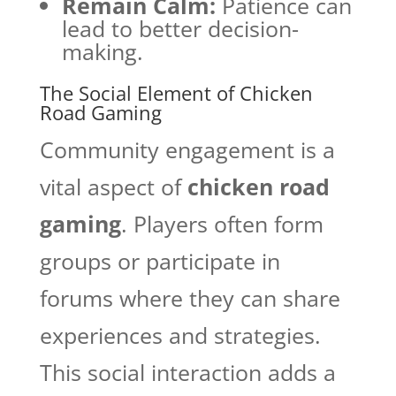
Remain Calm:
Patience can
lead to better decision-
making.
The Social Element of Chicken
Road Gaming
Community engagement is a
vital aspect of
chicken road
gaming
. Players often form
groups or participate in
forums where they can share
experiences and strategies.
This social interaction adds a