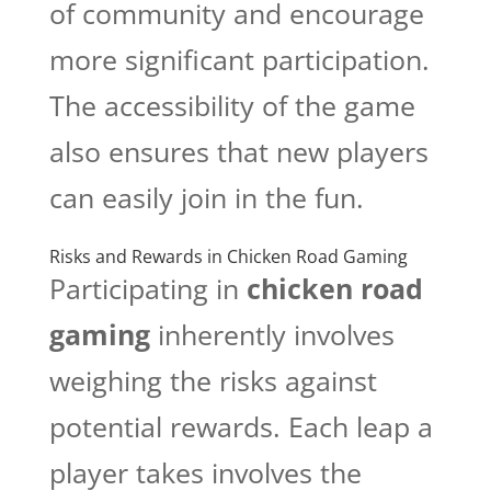
of community and encourage
more significant participation.
The accessibility of the game
also ensures that new players
can easily join in the fun.
Risks and Rewards in Chicken Road Gaming
Participating in
chicken road
gaming
inherently involves
weighing the risks against
potential rewards. Each leap a
player takes involves the