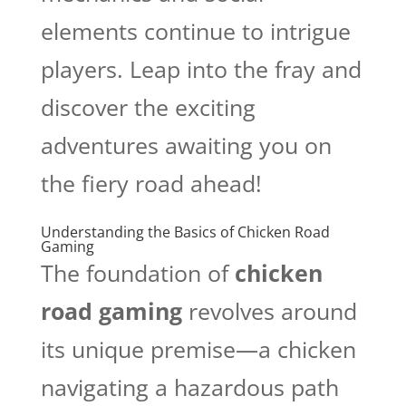
elements continue to intrigue
players. Leap into the fray and
discover the exciting
adventures awaiting you on
the fiery road ahead!
Understanding the Basics of Chicken Road
Gaming
The foundation of
chicken
road gaming
revolves around
its unique premise—a chicken
navigating a hazardous path