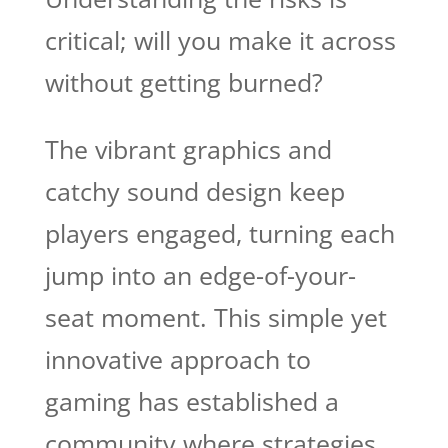
critical; will you make it across
without getting burned?
The vibrant graphics and
catchy sound design keep
players engaged, turning each
jump into an edge-of-your-
seat moment. This simple yet
innovative approach to
gaming has established a
community where strategies