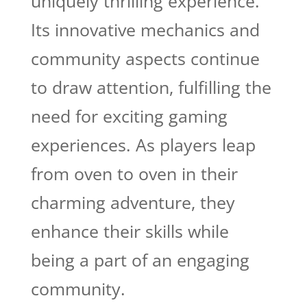
uniquely thrilling experience.
Its innovative mechanics and
community aspects continue
to draw attention, fulfilling the
need for exciting gaming
experiences. As players leap
from oven to oven in their
charming adventure, they
enhance their skills while
being a part of an engaging
community.