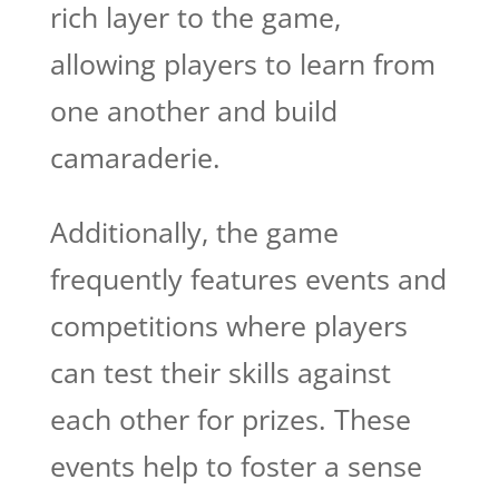
rich layer to the game,
allowing players to learn from
one another and build
camaraderie.
Additionally, the game
frequently features events and
competitions where players
can test their skills against
each other for prizes. These
events help to foster a sense