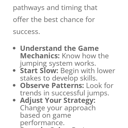
pathways and timing that
offer the best chance for
success.
Understand the Game
Mechanics:
Know how the
jumping system works.
Start Slow:
Begin with lower
stakes to develop skills.
Observe Patterns:
Look for
trends in successful jumps.
Adjust Your Strategy:
Change your approach
based on game
performance.