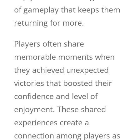
of gameplay that keeps them
returning for more.
Players often share
memorable moments when
they achieved unexpected
victories that boosted their
confidence and level of
enjoyment. These shared
experiences create a
connection among players as