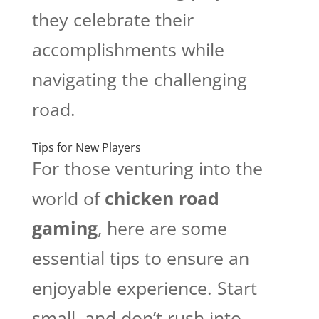
they celebrate their
accomplishments while
navigating the challenging
road.
Tips for New Players
For those venturing into the
world of
chicken road
gaming
, here are some
essential tips to ensure an
enjoyable experience. Start
small, and don’t rush into