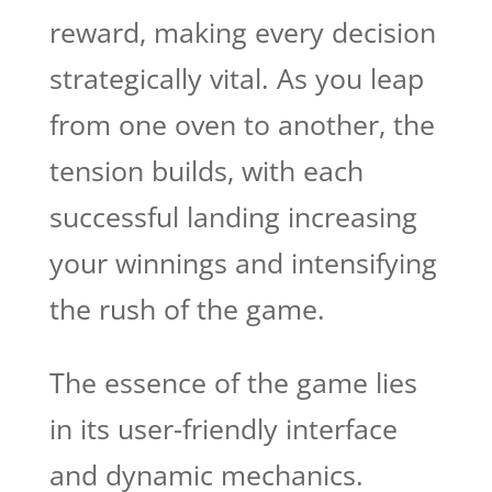
reward, making every decision
strategically vital. As you leap
from one oven to another, the
tension builds, with each
successful landing increasing
your winnings and intensifying
the rush of the game.
The essence of the game lies
in its user-friendly interface
and dynamic mechanics.