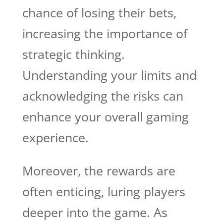
chance of losing their bets,
increasing the importance of
strategic thinking.
Understanding your limits and
acknowledging the risks can
enhance your overall gaming
experience.
Moreover, the rewards are
often enticing, luring players
deeper into the game. As