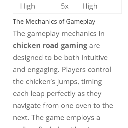
High
5x
High
The Mechanics of Gameplay
The gameplay mechanics in
chicken road gaming
are
designed to be both intuitive
and engaging. Players control
the chicken’s jumps, timing
each leap perfectly as they
navigate from one oven to the
next. The game employs a