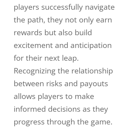
players successfully navigate
the path, they not only earn
rewards but also build
excitement and anticipation
for their next leap.
Recognizing the relationship
between risks and payouts
allows players to make
informed decisions as they
progress through the game.