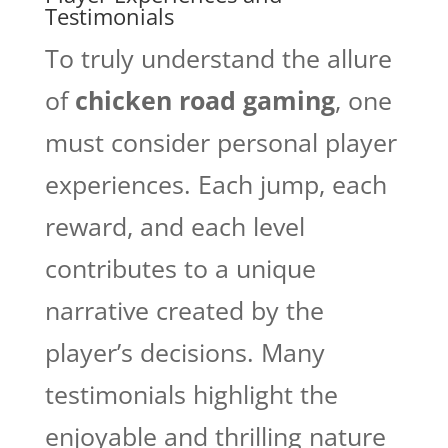
Testimonials
To truly understand the allure
of
chicken road gaming
, one
must consider personal player
experiences. Each jump, each
reward, and each level
contributes to a unique
narrative created by the
player’s decisions. Many
testimonials highlight the
enjoyable and thrilling nature