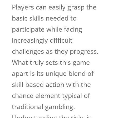
Players can easily grasp the
basic skills needed to
participate while facing
increasingly difficult
challenges as they progress.
What truly sets this game
apart is its unique blend of
skill-based action with the
chance element typical of
traditional gambling.
Understanding the risks is