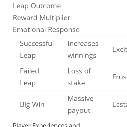
Leap Outcome
Reward Multiplier
Emotional Response
Successful
Increases
Exci
Leap
winnings
Failed
Loss of
Frus
Leap
stake
Massive
Big Win
Ecst
payout
Player Experiences and