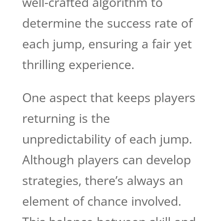
well-crafted algorithm to
determine the success rate of
each jump, ensuring a fair yet
thrilling experience.
One aspect that keeps players
returning is the
unpredictability of each jump.
Although players can develop
strategies, there’s always an
element of chance involved.