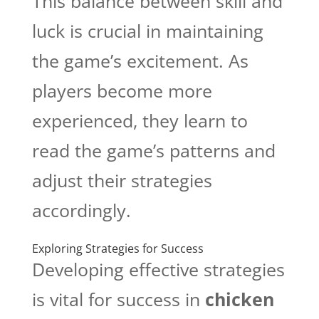
This balance between skill and
luck is crucial in maintaining
the game’s excitement. As
players become more
experienced, they learn to
read the game’s patterns and
adjust their strategies
accordingly.
Exploring Strategies for Success
Developing effective strategies
is vital for success in
chicken