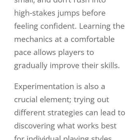
high-stakes jumps before
feeling confident. Learning the
mechanics at a comfortable
pace allows players to
gradually improve their skills.
Experimentation is also a
crucial element; trying out
different strategies can lead to
discovering what works best
for individual playing styles.