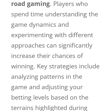
road gaming
. Players who
spend time understanding the
game dynamics and
experimenting with different
approaches can significantly
increase their chances of
winning. Key strategies include
analyzing patterns in the
game and adjusting your
betting levels based on the
terrains highlighted during