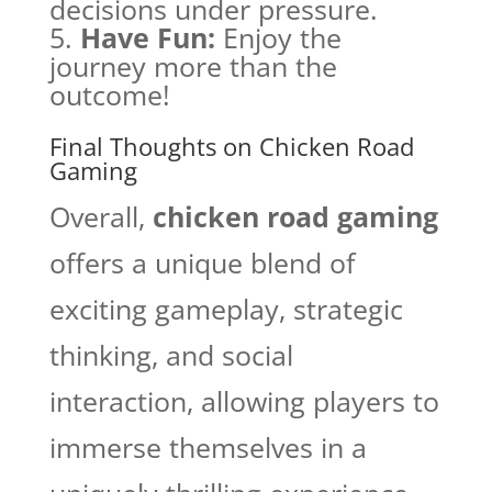
decisions under pressure.
Have Fun:
Enjoy the
journey more than the
outcome!
Final Thoughts on Chicken Road
Gaming
Overall,
chicken road gaming
offers a unique blend of
exciting gameplay, strategic
thinking, and social
interaction, allowing players to
immerse themselves in a