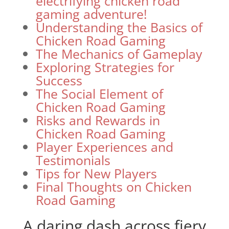
electrifying chicken road
gaming adventure!
Understanding the Basics of
Chicken Road Gaming
The Mechanics of Gameplay
Exploring Strategies for
Success
The Social Element of
Chicken Road Gaming
Risks and Rewards in
Chicken Road Gaming
Player Experiences and
Testimonials
Tips for New Players
Final Thoughts on Chicken
Road Gaming
A daring dash across fiery