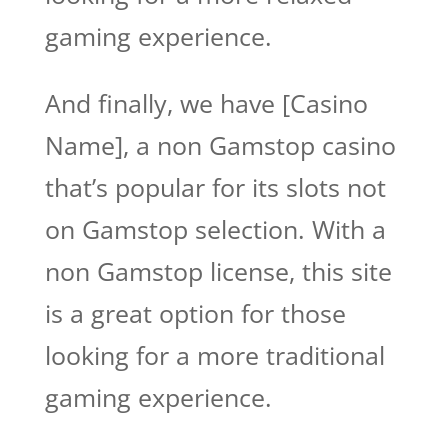
gaming experience.
And finally, we have [Casino
Name], a non Gamstop casino
that’s popular for its slots not
on Gamstop selection. With a
non Gamstop license, this site
is a great option for those
looking for a more traditional
gaming experience.