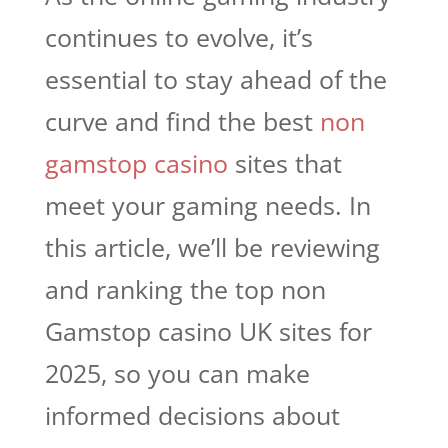
continues to evolve, it’s
essential to stay ahead of the
curve and find the best
non
gamstop casino
sites that
meet your gaming needs. In
this article, we’ll be reviewing
and ranking the top non
Gamstop casino UK sites for
2025, so you can make
informed decisions about