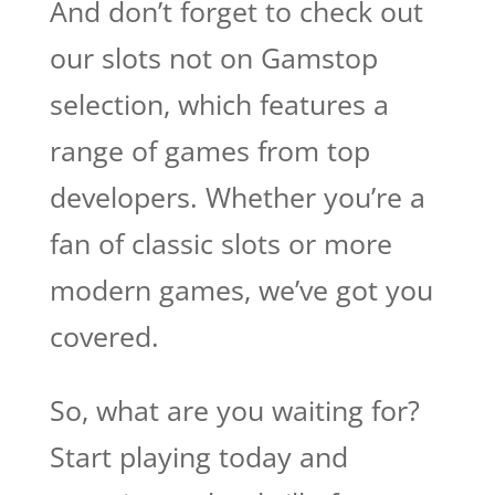
And don’t forget to check out
our slots not on Gamstop
selection, which features a
range of games from top
developers. Whether you’re a
fan of classic slots or more
modern games, we’ve got you
covered.
So, what are you waiting for?
Start playing today and