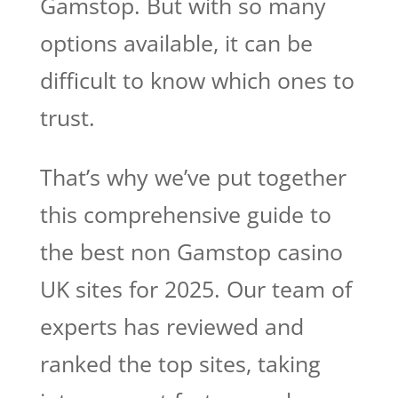
Gamstop. But with so many
options available, it can be
difficult to know which ones to
trust.
That’s why we’ve put together
this comprehensive guide to
the best non Gamstop casino
UK sites for 2025. Our team of
experts has reviewed and
ranked the top sites, taking