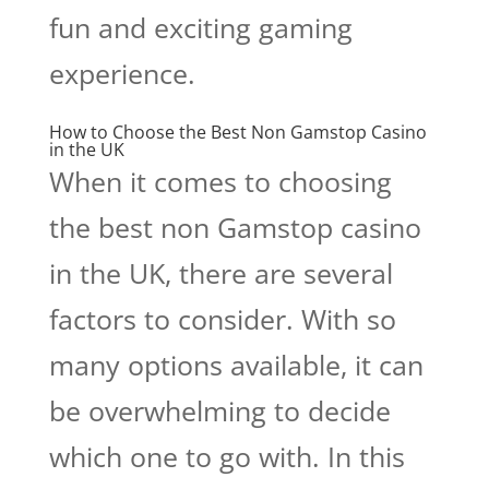
fun and exciting gaming
experience.
How to Choose the Best Non Gamstop Casino
in the UK
When it comes to choosing
the best non Gamstop casino
in the UK, there are several
factors to consider. With so
many options available, it can
be overwhelming to decide
which one to go with. In this