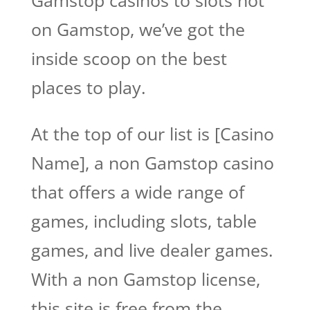
Gamstop casinos to slots not
on Gamstop, we’ve got the
inside scoop on the best
places to play.
At the top of our list is [Casino
Name], a non Gamstop casino
that offers a wide range of
games, including slots, table
games, and live dealer games.
With a non Gamstop license,
this site is free from the