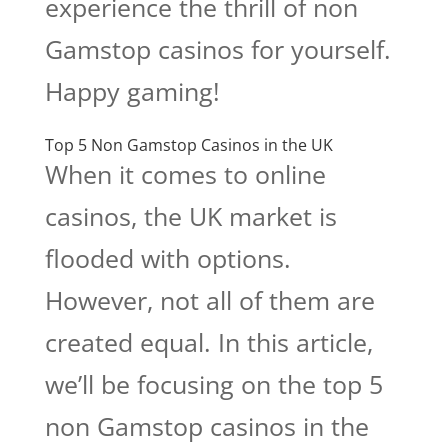
experience the thrill of non
Gamstop casinos for yourself.
Happy gaming!
Top 5 Non Gamstop Casinos in the UK
When it comes to online
casinos, the UK market is
flooded with options.
However, not all of them are
created equal. In this article,
we’ll be focusing on the top 5
non Gamstop casinos in the