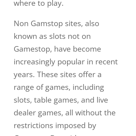
where to play.
Non Gamstop sites, also
known as slots not on
Gamestop, have become
increasingly popular in recent
years. These sites offer a
range of games, including
slots, table games, and live
dealer games, all without the
restrictions imposed by