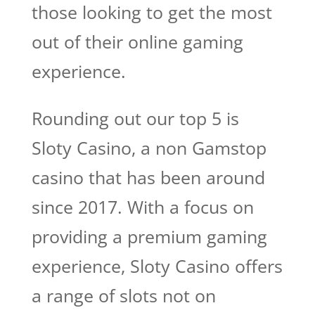
those looking to get the most
out of their online gaming
experience.
Rounding out our top 5 is
Sloty Casino, a non Gamstop
casino that has been around
since 2017. With a focus on
providing a premium gaming
experience, Sloty Casino offers
a range of slots not on