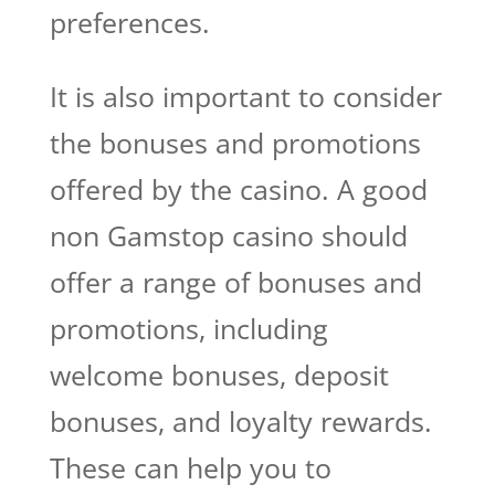
preferences.
It is also important to consider
the bonuses and promotions
offered by the casino. A good
non Gamstop casino should
offer a range of bonuses and
promotions, including
welcome bonuses, deposit
bonuses, and loyalty rewards.
These can help you to