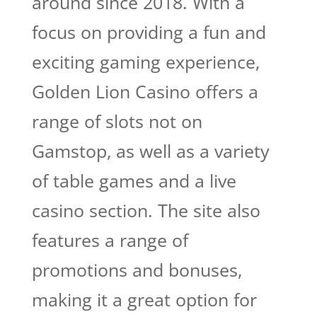
around since 2018. With a
focus on providing a fun and
exciting gaming experience,
Golden Lion Casino offers a
range of slots not on
Gamstop, as well as a variety
of table games and a live
casino section. The site also
features a range of
promotions and bonuses,
making it a great option for