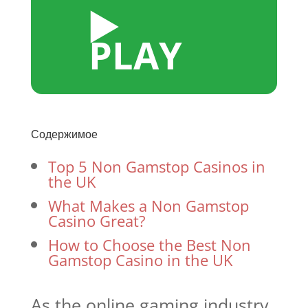
▶️
PLAY
Содержимое
Top 5 Non Gamstop Casinos in
the UK
What Makes a Non Gamstop
Casino Great?
How to Choose the Best Non
Gamstop Casino in the UK
As the online gaming industry