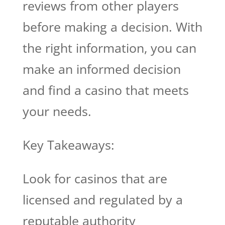
reviews from other players
before making a decision. With
the right information, you can
make an informed decision
and find a casino that meets
your needs.
Key Takeaways:
Look for casinos that are
licensed and regulated by a
reputable authority