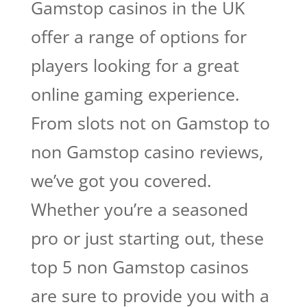
Gamstop casinos in the UK
offer a range of options for
players looking for a great
online gaming experience.
From slots not on Gamstop to
non Gamstop casino reviews,
we’ve got you covered.
Whether you’re a seasoned
pro or just starting out, these
top 5 non Gamstop casinos
are sure to provide you with a