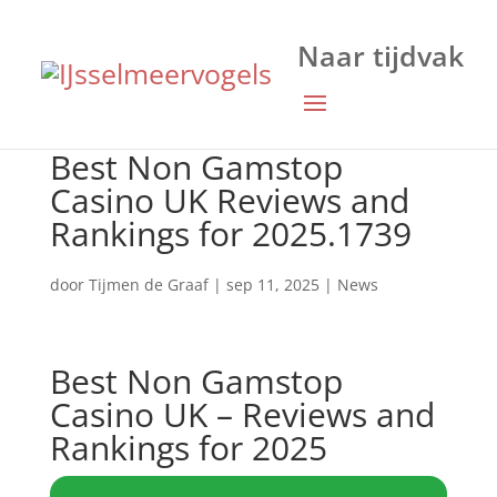
Best Non Gamstop
Casino UK Reviews and
Rankings for 2025.1739
door
Tijmen de Graaf
|
sep 11, 2025
|
News
Best Non Gamstop
Casino UK – Reviews and
Rankings for 2025