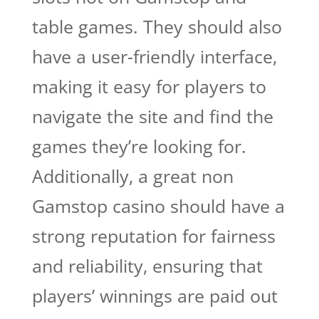
table games. They should also
have a user-friendly interface,
making it easy for players to
navigate the site and find the
games they’re looking for.
Additionally, a great non
Gamstop casino should have a
strong reputation for fairness
and reliability, ensuring that
players’ winnings are paid out