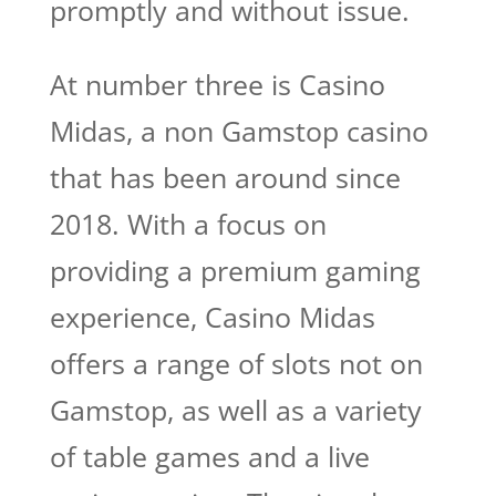
promptly and without issue.
At number three is Casino
Midas, a non Gamstop casino
that has been around since
2018. With a focus on
providing a premium gaming
experience, Casino Midas
offers a range of slots not on
Gamstop, as well as a variety
of table games and a live