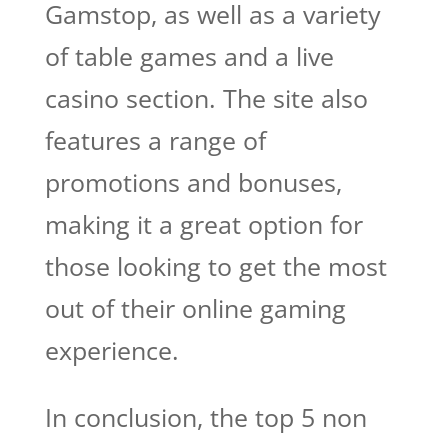
Gamstop, as well as a variety
of table games and a live
casino section. The site also
features a range of
promotions and bonuses,
making it a great option for
those looking to get the most
out of their online gaming
experience.
In conclusion, the top 5 non