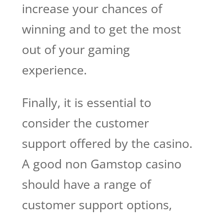
increase your chances of
winning and to get the most
out of your gaming
experience.
Finally, it is essential to
consider the customer
support offered by the casino.
A good non Gamstop casino
should have a range of
customer support options,