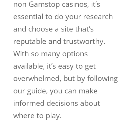
non Gamstop casinos, it’s
essential to do your research
and choose a site that’s
reputable and trustworthy.
With so many options
available, it’s easy to get
overwhelmed, but by following
our guide, you can make
informed decisions about
where to play.