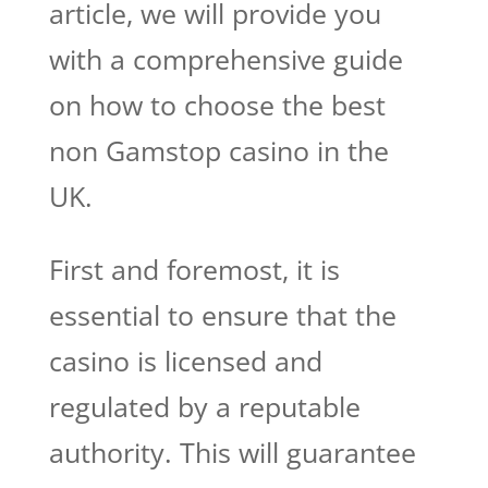
article, we will provide you
with a comprehensive guide
on how to choose the best
non Gamstop casino in the
UK.
First and foremost, it is
essential to ensure that the
casino is licensed and
regulated by a reputable
authority. This will guarantee