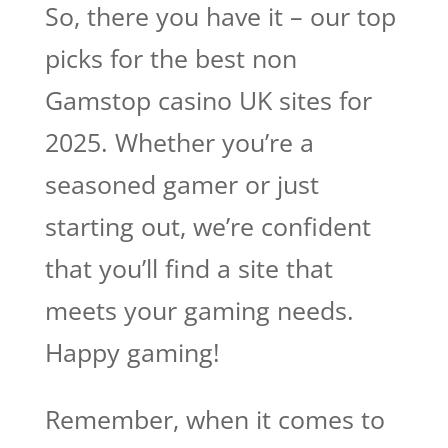
So, there you have it – our top
picks for the best non
Gamstop casino UK sites for
2025. Whether you’re a
seasoned gamer or just
starting out, we’re confident
that you’ll find a site that
meets your gaming needs.
Happy gaming!
Remember, when it comes to