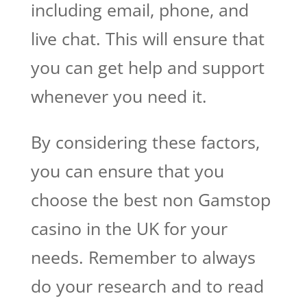
including email, phone, and
live chat. This will ensure that
you can get help and support
whenever you need it.
By considering these factors,
you can ensure that you
choose the best non Gamstop
casino in the UK for your
needs. Remember to always
do your research and to read