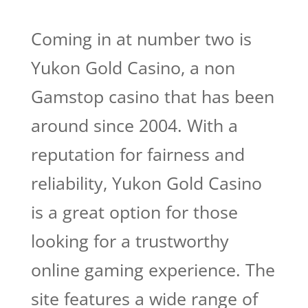
Coming in at number two is
Yukon Gold Casino, a non
Gamstop casino that has been
around since 2004. With a
reputation for fairness and
reliability, Yukon Gold Casino
is a great option for those
looking for a trustworthy
online gaming experience. The
site features a wide range of