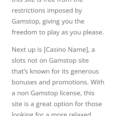
restrictions imposed by
Gamstop, giving you the
freedom to play as you please.
Next up is [Casino Name], a
slots not on Gamstop site
that’s known for its generous
bonuses and promotions. With
a non Gamstop license, this
site is a great option for those
looking for a more relaxed