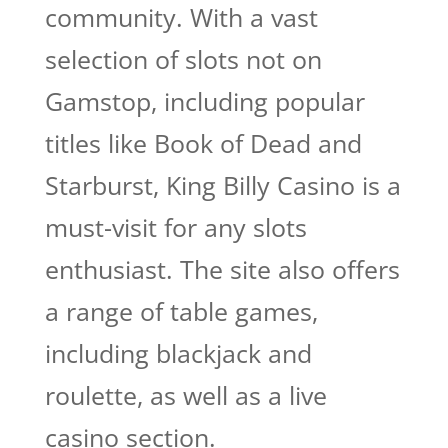
community. With a vast
selection of slots not on
Gamstop, including popular
titles like Book of Dead and
Starburst, King Billy Casino is a
must-visit for any slots
enthusiast. The site also offers
a range of table games,
including blackjack and
roulette, as well as a live
casino section.