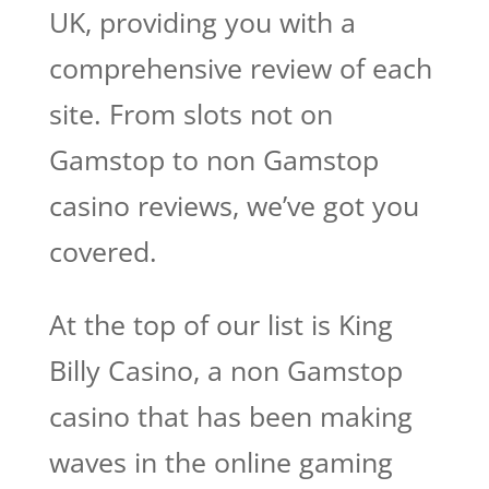
UK, providing you with a
comprehensive review of each
site. From slots not on
Gamstop to non Gamstop
casino reviews, we’ve got you
covered.
At the top of our list is King
Billy Casino, a non Gamstop
casino that has been making
waves in the online gaming