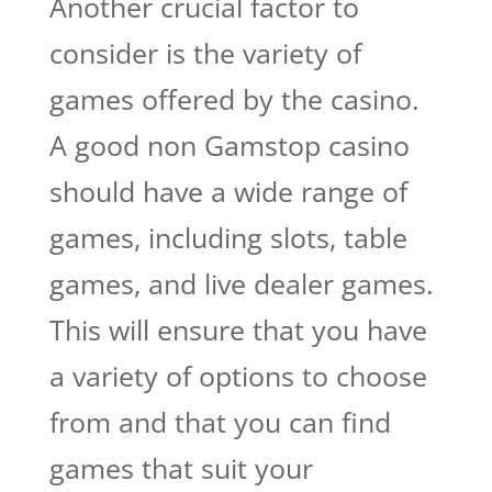
Another crucial factor to
consider is the variety of
games offered by the casino.
A good non Gamstop casino
should have a wide range of
games, including slots, table
games, and live dealer games.
This will ensure that you have
a variety of options to choose
from and that you can find
games that suit your