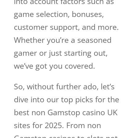
into account factors such as
game selection, bonuses,
customer support, and more.
Whether you’re a seasoned
gamer or just starting out,
we’ve got you covered.
So, without further ado, let’s
dive into our top picks for the
best non Gamstop casino UK
sites for 2025. From non