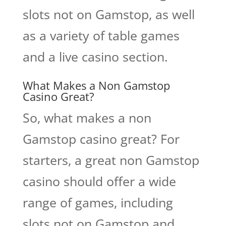
slots not on Gamstop, as well
as a variety of table games
and a live casino section.
What Makes a Non Gamstop
Casino Great?
So, what makes a non
Gamstop casino great? For
starters, a great non Gamstop
casino should offer a wide
range of games, including
slots not on Gamstop and