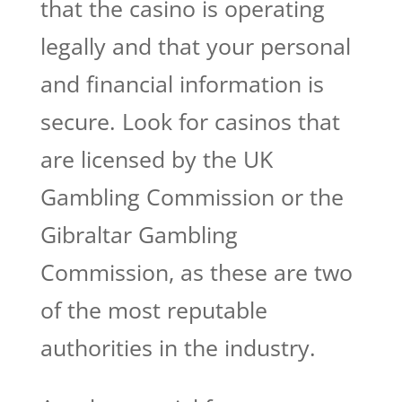
that the casino is operating
legally and that your personal
and financial information is
secure. Look for casinos that
are licensed by the UK
Gambling Commission or the
Gibraltar Gambling
Commission, as these are two
of the most reputable
authorities in the industry.