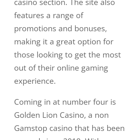
casino section. The site also
features a range of
promotions and bonuses,
making it a great option for
those looking to get the most
out of their online gaming
experience.
Coming in at number four is
Golden Lion Casino, a non
Gamstop casino that has been